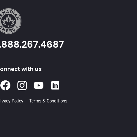
1.888.267.4687
onnect with us
Facebook
Instagram
Youtube
Linked
In
ivacy Policy
Terms & Conditions