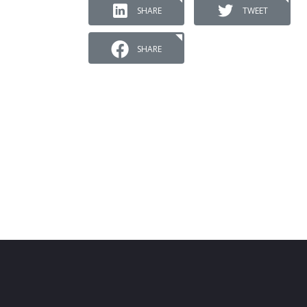
SHARE
TWEET
SHARE