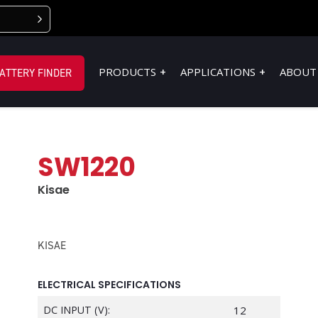
PRODUCTS
APPLICATIONS
ABOUT
ATTERY FINDER
SW1220
Kisae
KISAE
ELECTRICAL SPECIFICATIONS
DC INPUT (V):
12