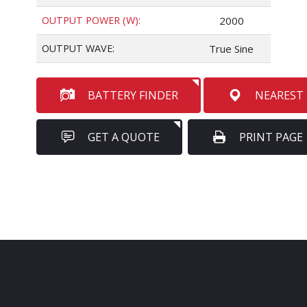
OUTPUT POWER (W):
2000
OUTPUT WAVE:
True Sine
BATTERY FINDER
NEAREST
GET A QUOTE
PRINT PAGE