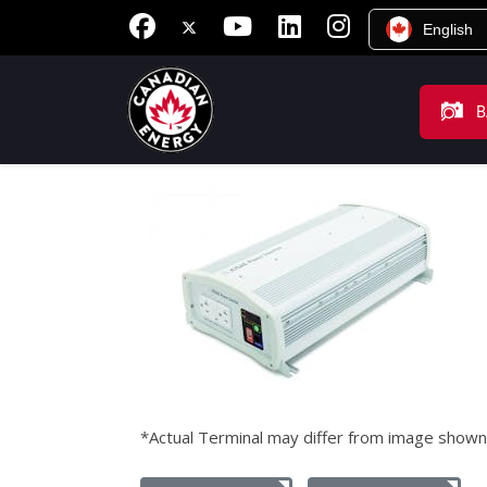
English
B
*Actual Terminal may differ from image shown