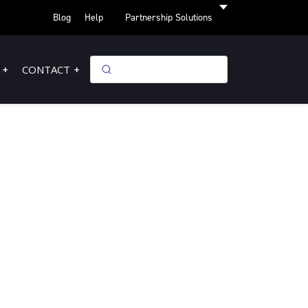
Blog
Help
Partnership Solutions
CONTACT