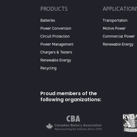
PRODUCTS
APPLICATION
Batteries
Transportation
Power Conversion
Motive Power
Circuit Protection
Commercial Power
Power Management
Renewable Energy
Chargers & Testers
Renewable Energy
Recycling
Proud members of the
following organizations: