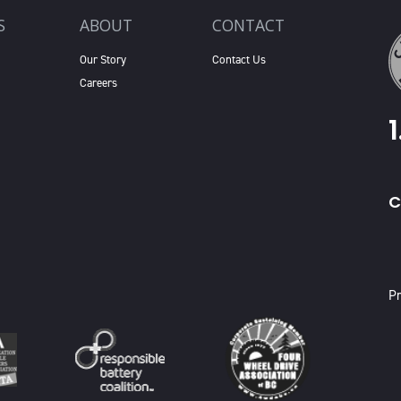
S
ABOUT
CONTACT
Our Story
Contact Us
Careers
C
X
Pr