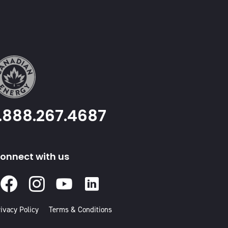
1.888.267.4687
onnect with us
Facebook
Instagram
Youtube
Linked
In
ivacy Policy
Terms & Conditions