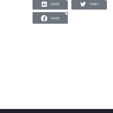
SHARE
TWEET
SHARE