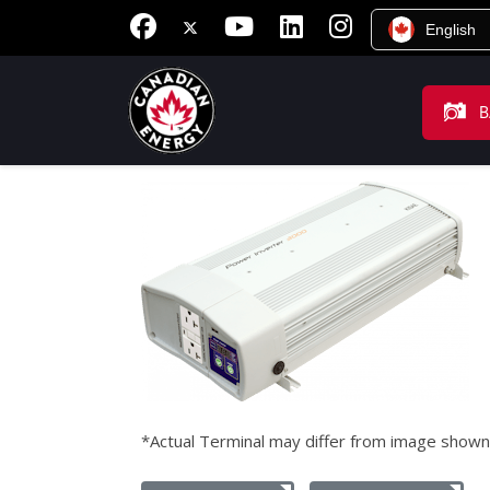
English
B
*Actual Terminal may differ from image shown