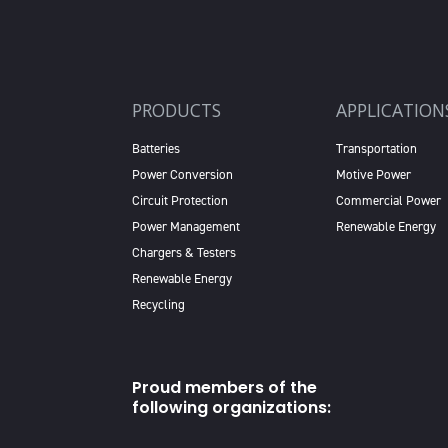
PRODUCTS
APPLICATION
Batteries
Transportation
Power Conversion
Motive Power
Circuit Protection
Commercial Power
Power Management
Renewable Energy
Chargers & Testers
Renewable Energy
Recycling
Proud members of the
following organizations: