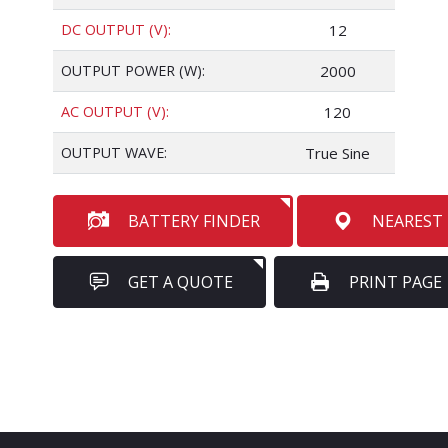
DC OUTPUT (V):
12
OUTPUT POWER (W):
2000
AC OUTPUT (V):
120
OUTPUT WAVE:
True Sine
BATTERY FINDER
NEAREST
GET A QUOTE
PRINT PAGE