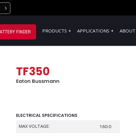
PRODUCTS
APPLICATIONS
ABOUT
ATTERY FINDER
TF350
Eaton Bussmann
ELECTRICAL SPECIFICATIONS
MAX VOLTAGE:
160.0