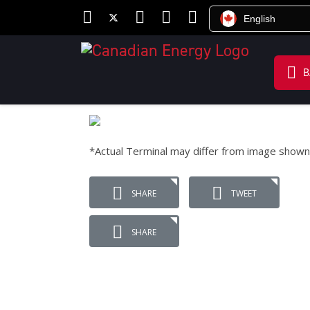
English
B
*Actual Terminal may differ from image shown
SHARE
TWEET
SHARE