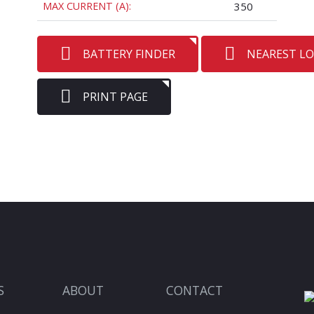
MAX CURRENT (A):
350
BATTERY FINDER
NEAREST L
PRINT PAGE
S
ABOUT
CONTACT