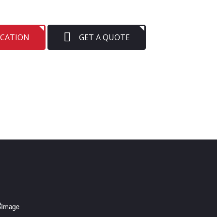
OCATION
GET A QUOTE