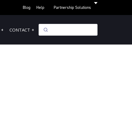
Blog
Help
Partnership Solutions
CONTACT