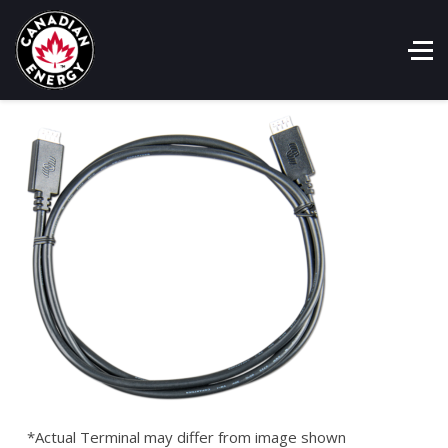
*Actual Terminal may differ from image shown