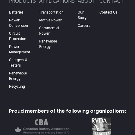
PRODUCTS
APPLICATIONS
ABOUT
CONTACT
Batteries
Transportation
Our
Contact Us
Story
Power
Motive Power
Conversion
Careers
Commercial
Circuit
Power
Protection
Renewable
Power
Energy
Management
Chargers &
Testers
Renewable
Energy
Recycling
Proud members of the following organizations: