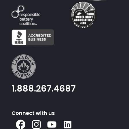
1.888.267.4687
Connect with us
X
Facebook
Instagram
Youtube
Linked