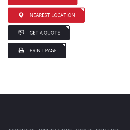
NEAREST LOCATION
GET A QUOTE
PRINT PAGE