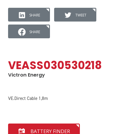
SHARE
TWEET
SHARE
VEASS030530218
Victron Energy
VE.Direct Cable 1,8m
BATTERY FINDER