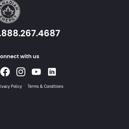
1.888.267.4687
onnect with us
Facebook
Instagram
Youtube
Linked
In
ivacy Policy
Terms & Conditions