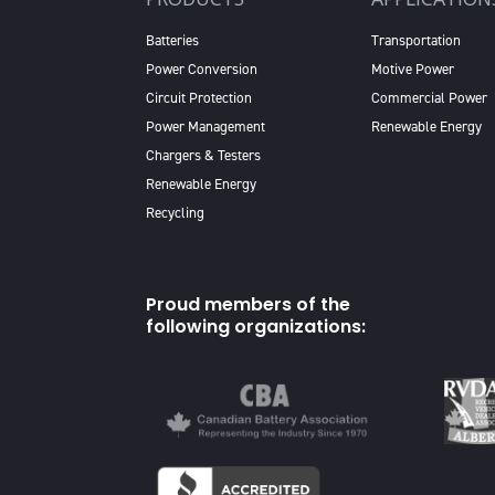
Batteries
Transportation
Power Conversion
Motive Power
Circuit Protection
Commercial Power
Power Management
Renewable Energy
Chargers & Testers
Renewable Energy
Recycling
Proud members of the
following organizations: