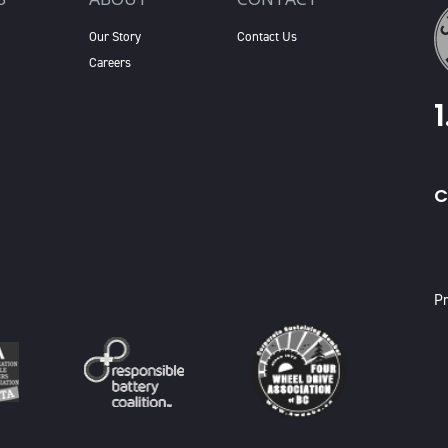
Our Story
Contact Us
Careers
C
X
Pr