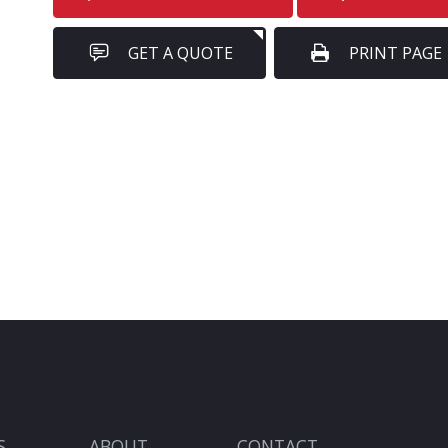
GET A QUOTE
PRINT PAGE
S
ABOUT
CONTACT