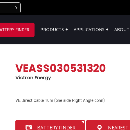
PRODUCTS
APPLICATIONS
ABOUT
ATTERY FINDER
VEASS030531320
Victron Energy
VE.Direct Cable 10m (one side Right Angle conn)
BATTERY FINDER
NEAREST