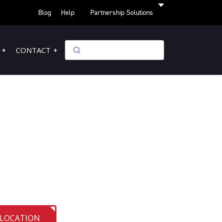
Blog
Help
Partnership Solutions
CONTACT
 LOCATION