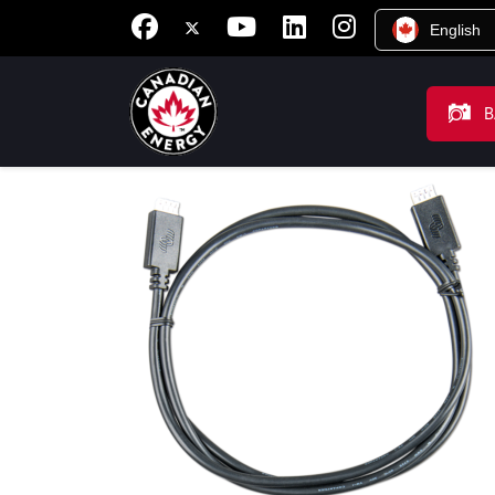
English
B