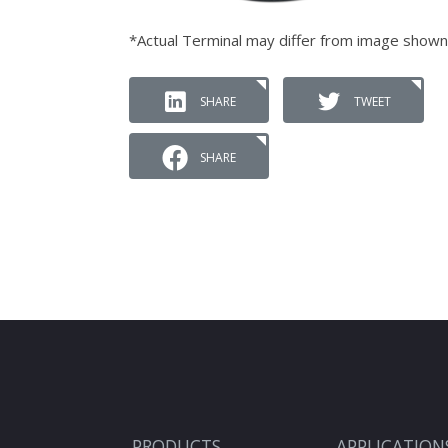
*Actual Terminal may differ from image shown
SHARE
TWEET
SHARE
PRODUCTS
APPLICATION