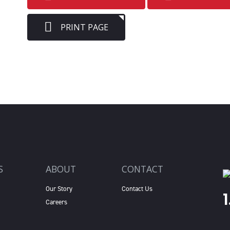
PRINT PAGE
S
ABOUT
CONTACT
Our Story
Contact Us
Careers