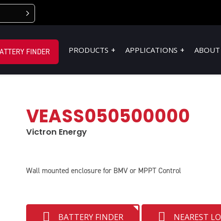
PRODUCTS
APPLICATIONS
ABOUT
ATTERY FINDER
VEASS050500000
Victron Energy
Wall mounted enclosure for BMV or MPPT Control
BATTERY FINDER
NEAREST L