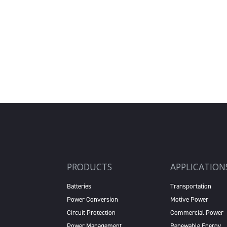
PRODUCTS
APPLICATION
Batteries
Transportation
Power Conversion
Motive Power
Circuit Protection
Commercial Power
Power Management
Renewable Energy