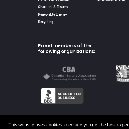
Chargers & Testers
Renewable Energy
Recycling
Proud members of the
following organizations:
© 2026 Canadian Energy
This website uses cookies to ensure you get the best exper