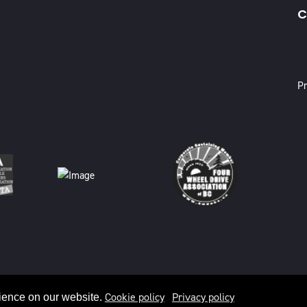
C
X
Pr
Cookie policy
Privacy policy
ience on our website.