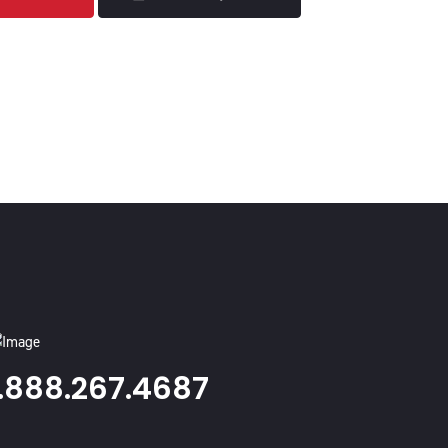
1.888.267.4687