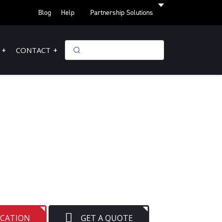
Blog
Help
Partnership Solutions
CONTACT
OCATION
GET A QUOTE