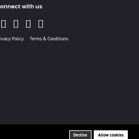
onnect with us
Facebook
Instagram
Youtube
Linked
In
ivacy Policy
Terms & Conditions
Decline
Allow cookies