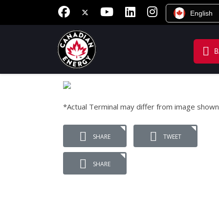
English
B
*Actual Terminal may differ from image shown
SHARE
TWEET
SHARE