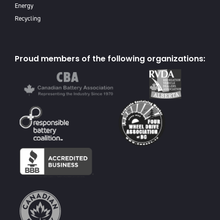
Energy
Recycling
Proud members of the following organizations: