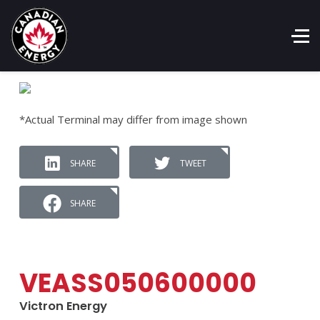
*Actual Terminal may differ from image shown
SHARE
TWEET
SHARE
VEASS050600000
Victron Energy