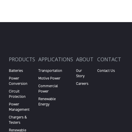
PRODUCTS
APPLICATIONS
ABOUT
CONTACT
Batteries
Transportation
Our
Contact Us
Story
Power
Motive Power
Conversion
Careers
Commercial
Circuit
Power
Protection
Renewable
Power
Energy
Management
Chargers &
Testers
Renewable