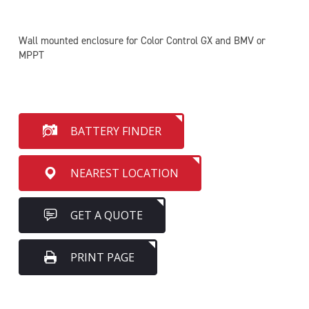
Wall mounted enclosure for Color Control GX and BMV or
MPPT
BATTERY FINDER
NEAREST LOCATION
GET A QUOTE
PRINT PAGE