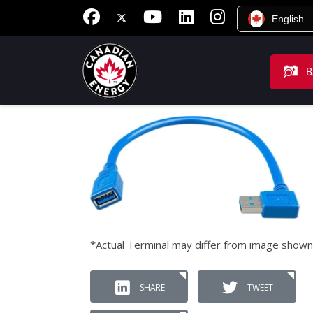
English
B
*Actual Terminal may differ from image shown
SHARE
TWEET