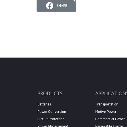
SHARE
PRODUCTS
APPLICATION
Batteries
Transportation
Power Conversion
Motive Power
Circuit Protection
Commercial Power
Power Management
Renewable Energy