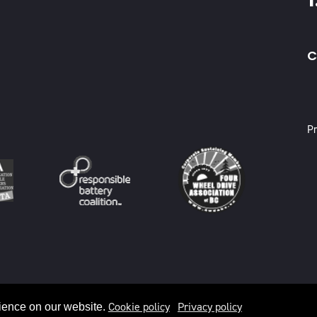
C
X
Pr
Cookie policy
Privacy policy
ience on our website.