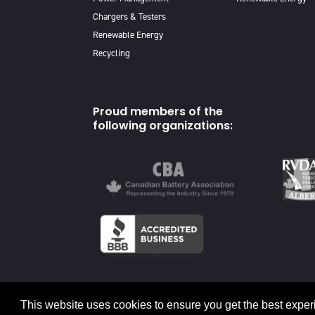
Chargers & Testers
Renewable Energy
Recycling
Proud members of the
following organizations:
© 2026 Canadian Energy
This website uses cookies to ensure you get the best exper