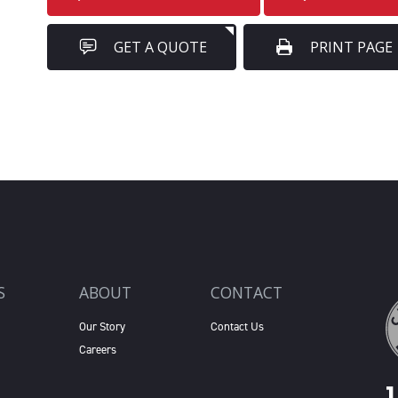
GET A QUOTE
PRINT PAGE
S
ABOUT
CONTACT
Our Story
Contact Us
Careers