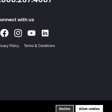
onnect with us
Facebook
Instagram
Youtube
Linked
In
ivacy Policy
Terms & Conditions
Decline
Allow cookies