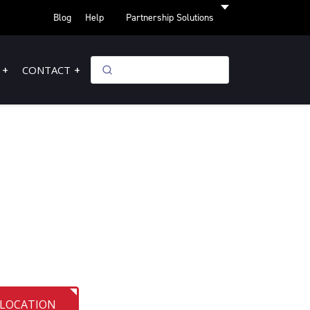
Blog
Help
Partnership Solutions
CONTACT
 LOCATION