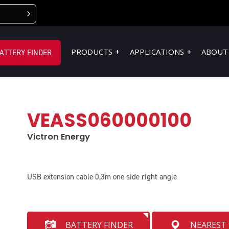
PRODUCTS
APPLICATIONS
ABOUT
ATTERY FINDER
VEASS060000100
Victron Energy
USB extension cable 0,3m one side right angle
BATTERY FINDER
NEAREST