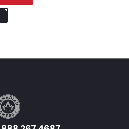
1.888.267.4687