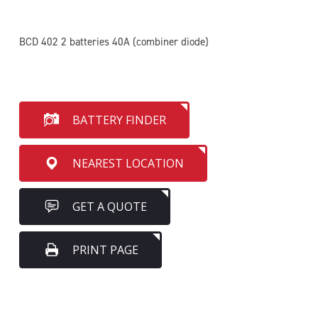
BCD 402 2 batteries 40A (combiner diode)
BATTERY FINDER
NEAREST LOCATION
GET A QUOTE
PRINT PAGE