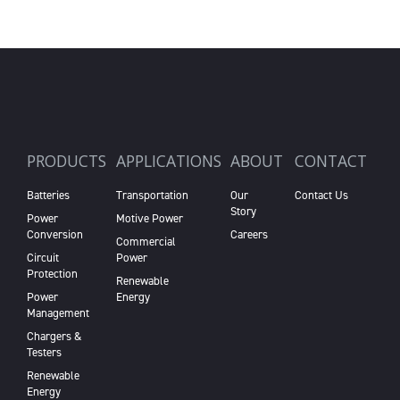
PRODUCTS
APPLICATIONS
ABOUT
CONTACT
Batteries
Transportation
Our
Contact Us
Story
Power
Motive Power
Conversion
Careers
Commercial
Circuit
Power
Protection
Renewable
Power
Energy
Management
Chargers &
Testers
Renewable
Energy