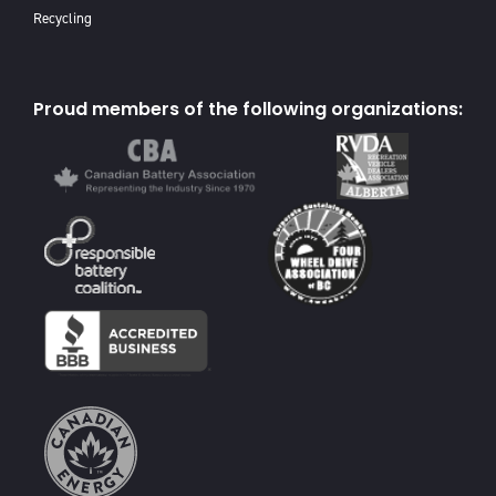
Recycling
Proud members of the following organizations: