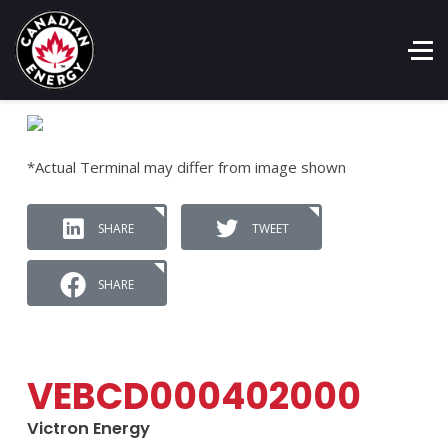
*Actual Terminal may differ from image shown
SHARE
TWEET
SHARE
VEBCD000402000
Victron Energy