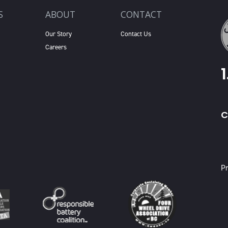
S
ABOUT
CONTACT
Our Story
Contact Us
Careers
C
X
Pr