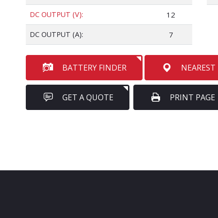
DC OUTPUT (V):
12
DC OUTPUT (A):
7
BATTERY FINDER
NEAREST
GET A QUOTE
PRINT PAGE