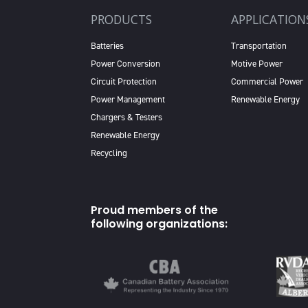
PRODUCTS
APPLICATION
Batteries
Transportation
Power Conversion
Motive Power
Circuit Protection
Commercial Power
Power Management
Renewable Energy
Chargers & Testers
Renewable Energy
Recycling
Proud members of the
following organizations: