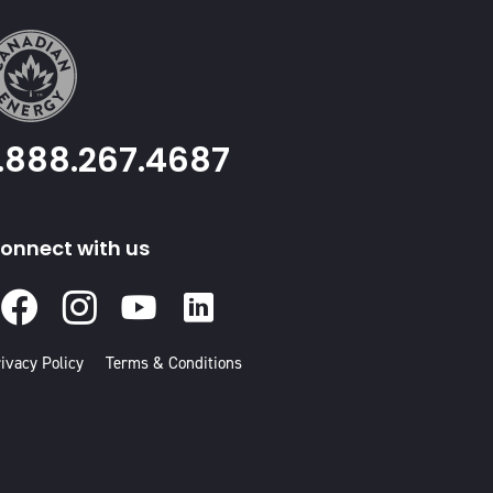
1.888.267.4687
onnect with us
Facebook
Instagram
Youtube
Linked
In
ivacy Policy
Terms & Conditions