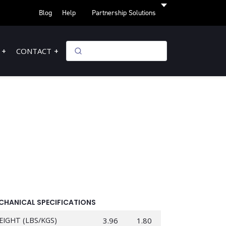
Blog
Help
Partnership Solutions
CONTACT
CHANICAL SPECIFICATIONS
EIGHT (LBS/KGS)
3.96
1.80