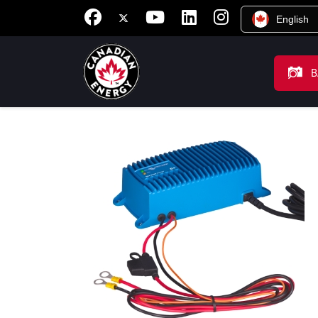
English
B