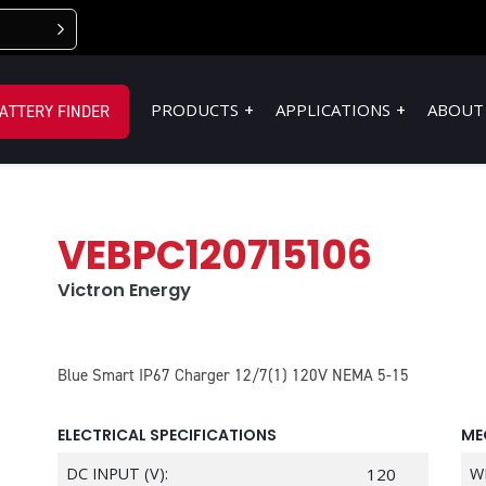
PRODUCTS
APPLICATIONS
ABOUT
ATTERY FINDER
VEBPC120715106
Victron Energy
Blue Smart IP67 Charger 12/7(1) 120V NEMA 5-15
ELECTRICAL SPECIFICATIONS
ME
DC INPUT (V):
120
W