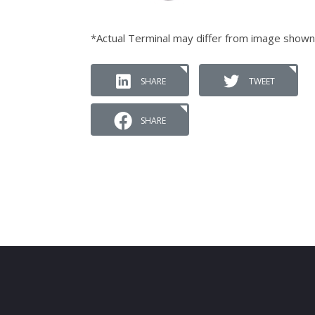
*Actual Terminal may differ from image shown
SHARE
TWEET
SHARE