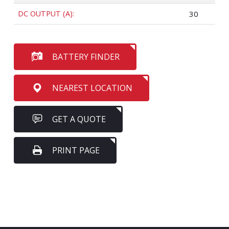
DC OUTPUT (A):
30
BATTERY FINDER
NEAREST LOCATION
GET A QUOTE
PRINT PAGE