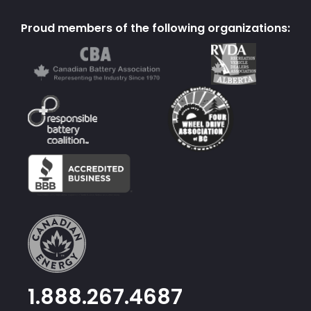
Proud members of the following organizations:
1.888.267.4687