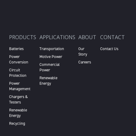
PRODUCTS
APPLICATIONS
ABOUT
CONTACT
Batteries
Transportation
Our
Contact Us
Story
Power
Motive Power
Conversion
Careers
Commercial
Circuit
Power
Protection
Renewable
Power
Energy
Management
Chargers &
Testers
Renewable
Energy
Recycling