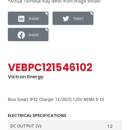
*Actual Terminal may differ from image shown
SHARE
TWEET
SHARE
VEBPC121546102
Victron Energy
Blue Smart IP22 Charger 12/30(3) 120V NEMA 5-15
ELECTRICAL SPECIFICATIONS
DC OUTPUT (V):
12