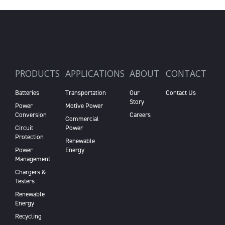
PRODUCTS
APPLICATIONS
ABOUT
CONTACT
Batteries
Transportation
Our
Contact Us
Story
Power
Motive Power
Conversion
Careers
Commercial
Circuit
Power
Protection
Renewable
Power
Energy
Management
Chargers &
Testers
Renewable
Energy
Recycling