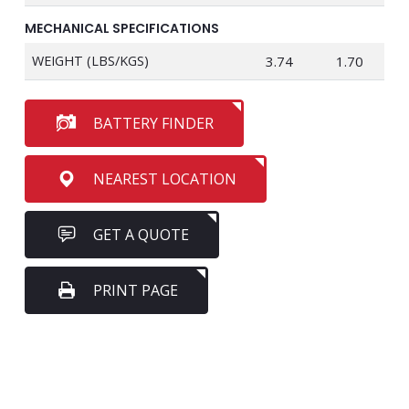
MECHANICAL SPECIFICATIONS
WEIGHT (LBS/KGS)
3.74
1.70
BATTERY FINDER
NEAREST LOCATION
GET A QUOTE
PRINT PAGE