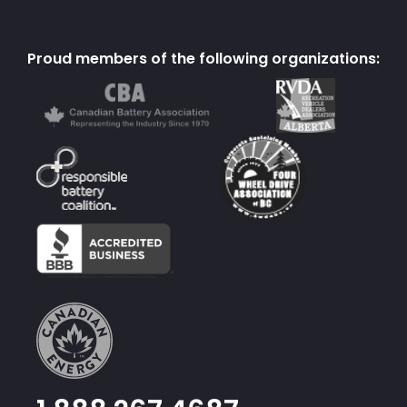
Proud members of the following organizations: