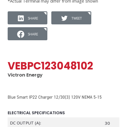
*Actual Terminal may differ from image shown
SHARE
TWEET
SHARE
VEBPC123048102
Victron Energy
Blue Smart IP22 Charger 12/30(3) 120V NEMA 5-15
ELECTRICAL SPECIFICATIONS
DC OUTPUT (A):
30