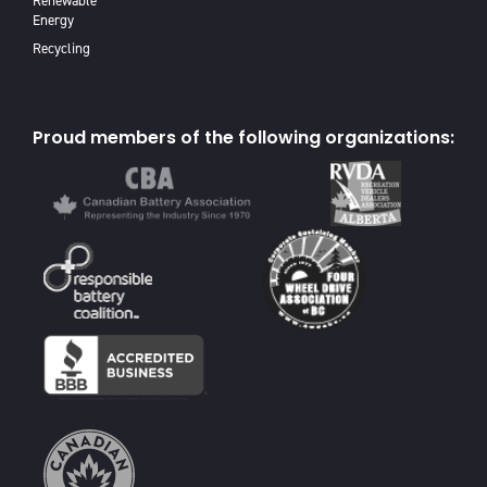
Renewable
Energy
Recycling
Proud members of the following organizations: