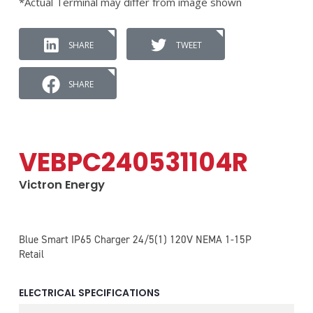
*Actual Terminal may differ from image shown
SHARE
TWEET
SHARE
VEBPC240531104R
Victron Energy
Blue Smart IP65 Charger 24/5(1) 120V NEMA 1-15P
Retail
ELECTRICAL SPECIFICATIONS