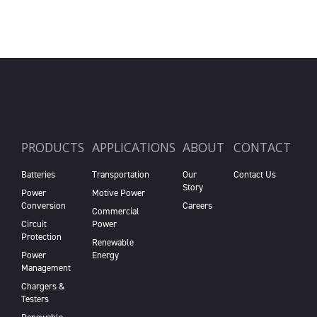
PRODUCTS
APPLICATIONS
ABOUT
CONTACT
Batteries
Transportation
Our
Contact Us
Story
Power
Motive Power
Conversion
Careers
Commercial
Circuit
Power
Protection
Renewable
Power
Energy
Management
Chargers &
Testers