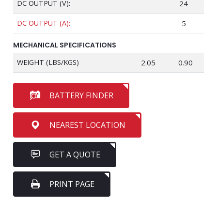
DC OUTPUT (V):
24
DC OUTPUT (A):
5
MECHANICAL SPECIFICATIONS
WEIGHT (LBS/KGS)
2.05
0.90
BATTERY FINDER
NEAREST LOCATION
GET A QUOTE
PRINT PAGE