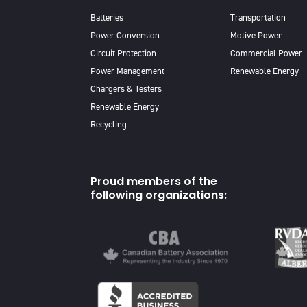
Batteries
Transportation
Power Conversion
Motive Power
Circuit Protection
Commercial Power
Power Management
Renewable Energy
Chargers & Testers
Renewable Energy
Recycling
Proud members of the
following organizations: