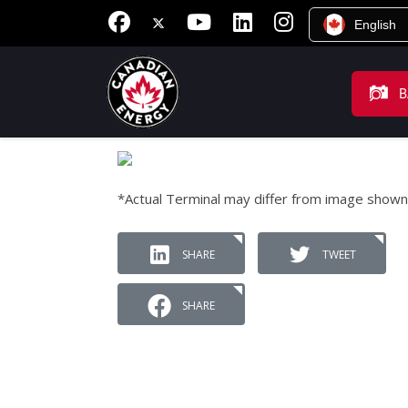
English
B
*Actual Terminal may differ from image shown
SHARE
TWEET
SHARE