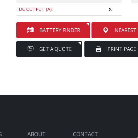
DC OUTPUT (A):
8
BATTERY FINDER
NEAREST
GET A QUOTE
PRINT PAGE
S
ABOUT
CONTACT