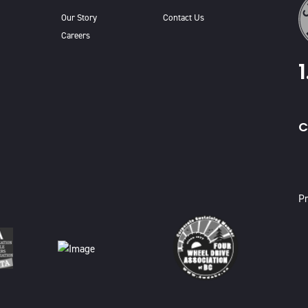
Our Story
Contact Us
Careers
C
X
Pr