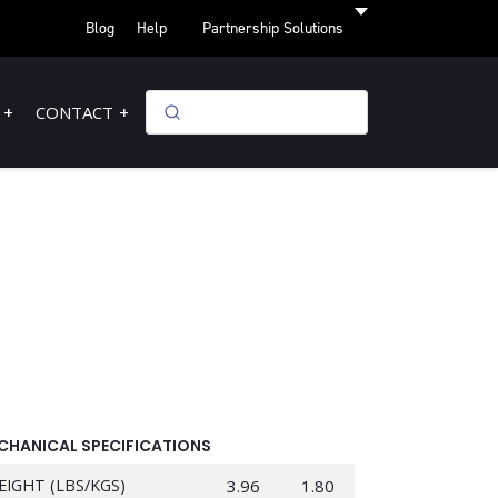
Blog
Help
Partnership Solutions
CONTACT
CHANICAL SPECIFICATIONS
EIGHT (LBS/KGS)
3.96
1.80