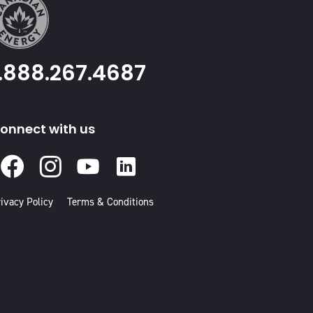
1.888.267.4687
onnect with us
Facebook
Instagram
Youtube
Linked
In
ivacy Policy
Terms & Conditions