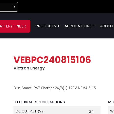
PRODUCTS
APPLICATIONS
ABOUT
ATTERY FINDER
VEBPC240815106
Victron Energy
Blue Smart IP67 Charger 24/8(1) 120V NEMA 5-15
ELECTRICAL SPECIFICATIONS
ME
DC OUTPUT (V):
24
W