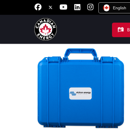
English
B