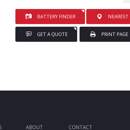
BATTERY FINDER
NEAREST
GET A QUOTE
PRINT PAGE
S
ABOUT
CONTACT