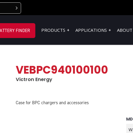
PRODUCTS
APPLICATIONS
ABOUT
ATTERY FINDER
VEBPC940100100
Victron Energy
Case for BPC chargers and accessories
ME
W