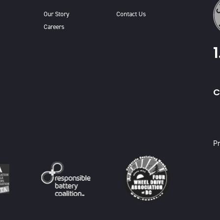
Our Story
Contact Us
Careers
C
X
Pr