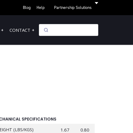
Blog
Help
Partnership Solutions
CONTACT
CHANICAL SPECIFICATIONS
EIGHT (LBS/KGS)
1.67
0.80