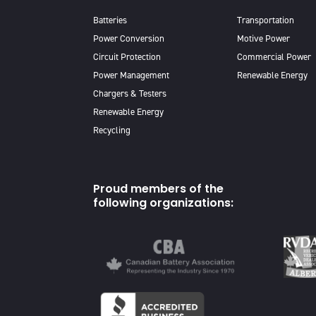
Batteries
Transportation
Power Conversion
Motive Power
Circuit Protection
Commercial Power
Power Management
Renewable Energy
Chargers & Testers
Renewable Energy
Recycling
Proud members of the
following organizations: