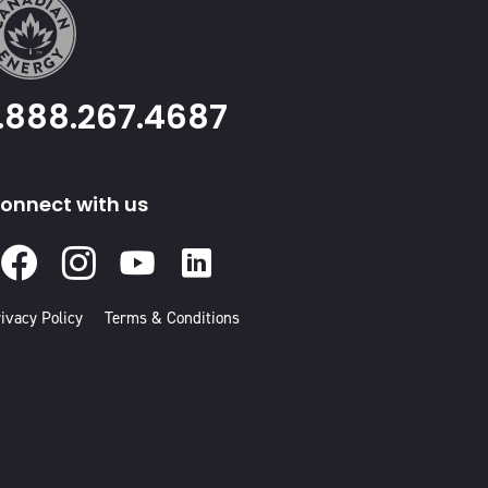
1.888.267.4687
onnect with us
Facebook
Instagram
Youtube
Linked
In
ivacy Policy
Terms & Conditions