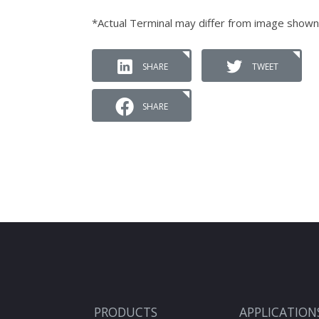
*Actual Terminal may differ from image shown
SHARE
TWEET
SHARE
PRODUCTS
APPLICATION