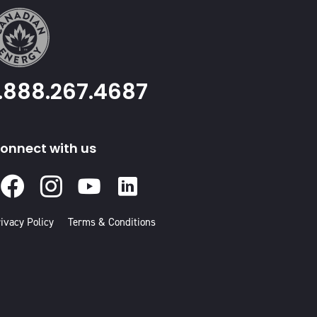
1.888.267.4687
onnect with us
Facebook
Instagram
Youtube
Linked
In
ivacy Policy
Terms & Conditions