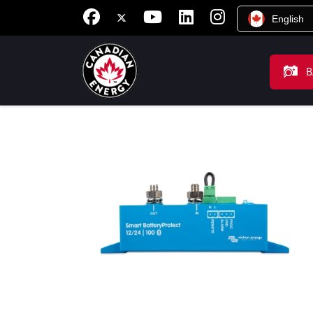
English
B