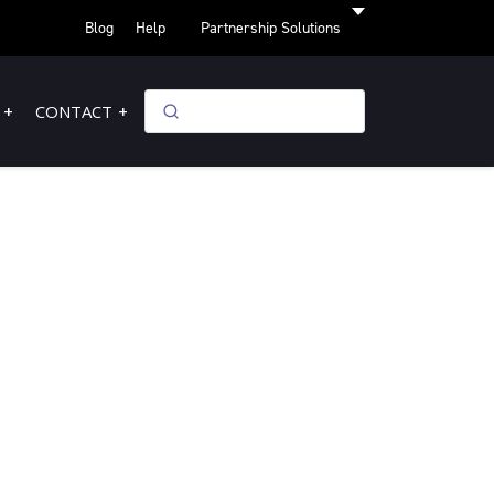
Blog
Help
Partnership Solutions
CONTACT