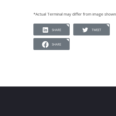
*Actual Terminal may differ from image shown
SHARE
TWEET
SHARE