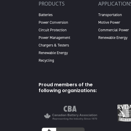
PRODUCTS
APPLICATION
Batteries
Transportation
Power Conversion
Motive Power
Circuit Protection
Commercial Power
Power Management
Renewable Energy
Chargers & Testers
Renewable Energy
Recycling
Proud members of the
following organizations: