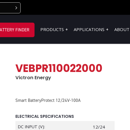
PRODUCTS
APPLICATIONS
ABOUT
ATTERY FINDER
VEBPR110022000
Victron Energy
Smart BatteryProtect 12/24V-100A
ELECTRICAL SPECIFICATIONS
DC INPUT (V):
12/24