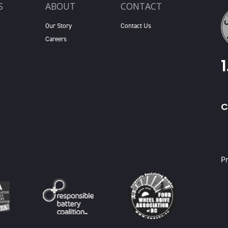
S
ABOUT
CONTACT
Our Story
Contact Us
Careers
C
X
Pr