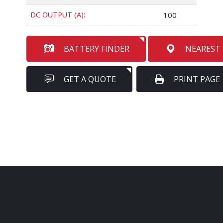
DC OUTPUT (A):
100
BATTERY FINDER
NEAREST
GET A QUOTE
PRINT PAGE