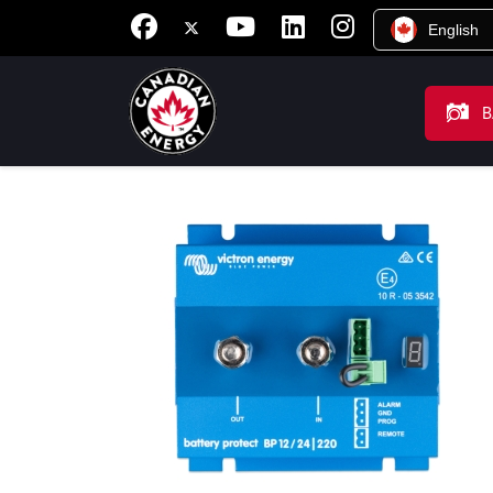
English
B