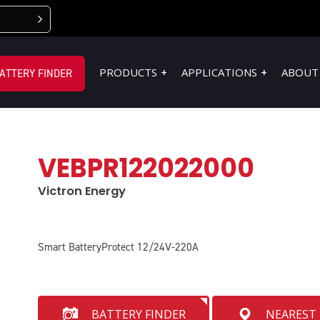
PRODUCTS
APPLICATIONS
ABOUT
ATTERY FINDER
VEBPR122022000
Victron Energy
Smart BatteryProtect 12/24V-220A
BATTERY FINDER
NEAREST