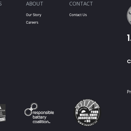
S
ABOUT
CONTACT
Our Story
Contact Us
Careers
C
X
Pr