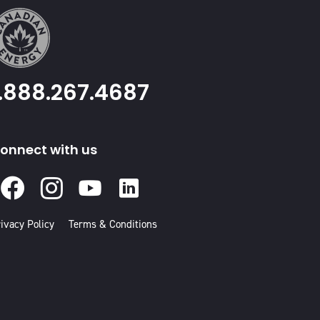
1.888.267.4687
onnect with us
Facebook
Instagram
Youtube
Linked
In
ivacy Policy
Terms & Conditions