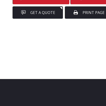
GET A QUOTE
PRINT PAGE