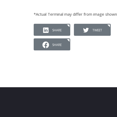
*Actual Terminal may differ from image shown
SHARE
TWEET
SHARE