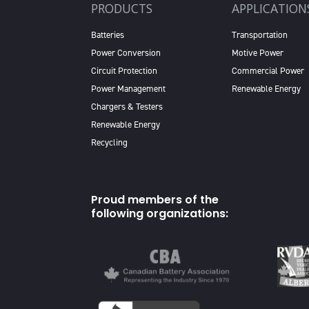
PRODUCTS
APPLICATION
Batteries
Transportation
Power Conversion
Motive Power
Circuit Protection
Commercial Power
Power Management
Renewable Energy
Chargers & Testers
Renewable Energy
Recycling
Proud members of the
following organizations: