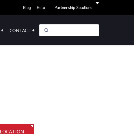
Blog
Help
Partnership Solutions
CONTACT
 LOCATION