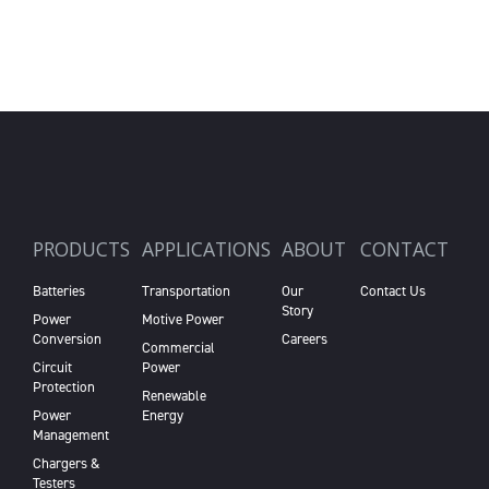
PRODUCTS
APPLICATIONS
ABOUT
CONTACT
Batteries
Transportation
Our
Contact Us
Story
Power
Motive Power
Conversion
Careers
Commercial
Circuit
Power
Protection
Renewable
Power
Energy
Management
Chargers &
Testers