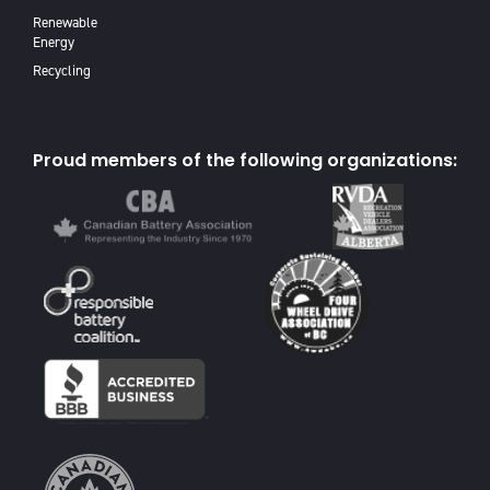
Renewable
Energy
Recycling
Proud members of the following organizations: