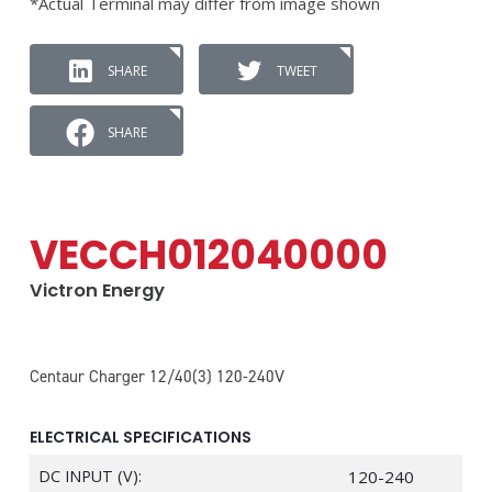
*Actual Terminal may differ from image shown
SHARE
TWEET
SHARE
VECCH012040000
Victron Energy
Centaur Charger 12/40(3) 120-240V
ELECTRICAL SPECIFICATIONS
DC INPUT (V):
120-240