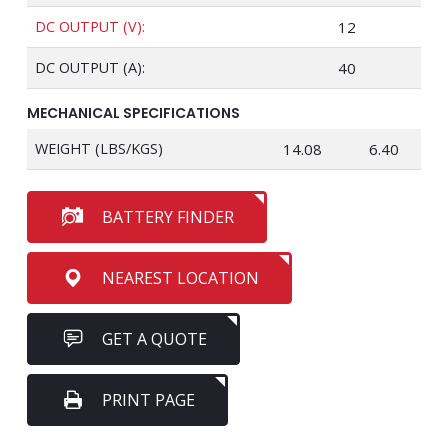
DC OUTPUT (V):
12
DC OUTPUT (A):
40
MECHANICAL SPECIFICATIONS
WEIGHT (LBS/KGS)
14.08
6.40
BATTERY FINDER
NEAREST LOCATION
GET A QUOTE
PRINT PAGE