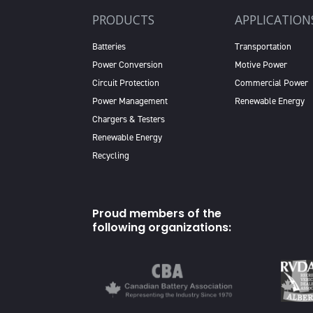
PRODUCTS
APPLICATION
Batteries
Transportation
Power Conversion
Motive Power
Circuit Protection
Commercial Power
Power Management
Renewable Energy
Chargers & Testers
Renewable Energy
Recycling
Proud members of the
following organizations: