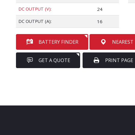
DC OUTPUT (V):
24
DC OUTPUT (A):
16
BATTERY FINDER
NEAREST
GET A QUOTE
PRINT PAGE