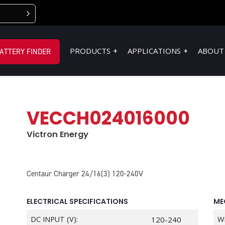
PRODUCTS
APPLICATIONS
ABOUT
ATTERY FINDER
VECCH024016000
Victron Energy
Centaur Charger 24/16(3) 120-240V
ELECTRICAL SPECIFICATIONS
ME
DC INPUT (V):
120-240
W