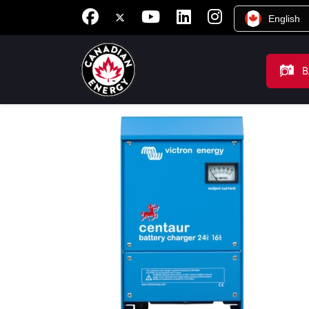
English
B