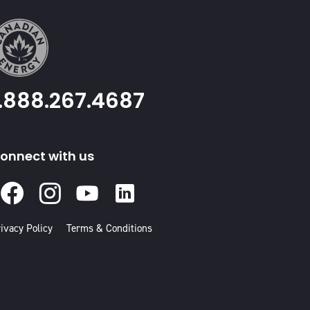
1.888.267.4687
onnect with us
Facebook
Instagram
Youtube
Linked
In
ivacy Policy
Terms & Conditions