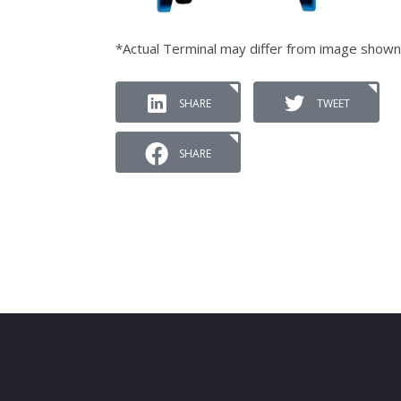
*Actual Terminal may differ from image shown
SHARE
TWEET
SHARE