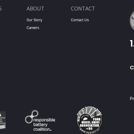
S
ABOUT
CONTACT
Our Story
Contact Us
Careers
C
X
Pr