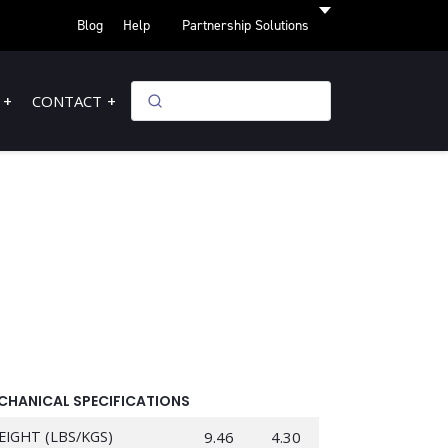
Blog
Help
Partnership Solutions
CONTACT
CHANICAL SPECIFICATIONS
EIGHT (LBS/KGS)
9.46
4.30