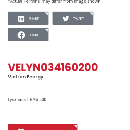
*Actual Terminal may differ from image shown
SHARE
TWEET
SHARE
VELYN034160200
Victron Energy
Lynx Smart BMS 500