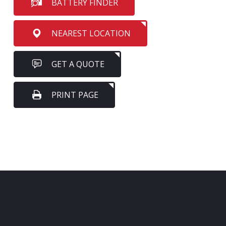
BATTERY FINDER
NEAREST LOCATION
GET A QUOTE
PRINT PAGE