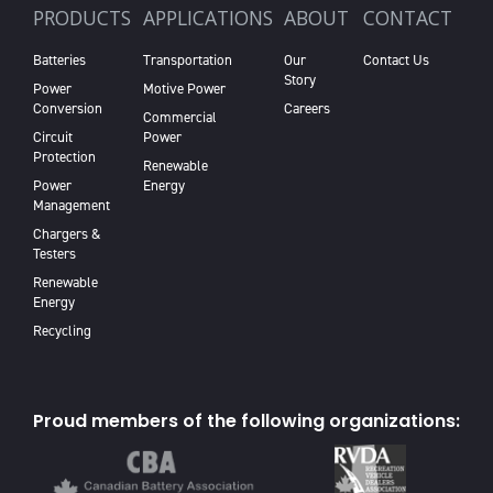
PRODUCTS
APPLICATIONS
ABOUT
CONTACT
Batteries
Transportation
Our
Contact Us
Story
Power
Motive Power
Conversion
Careers
Commercial
Circuit
Power
Protection
Renewable
Power
Energy
Management
Chargers &
Testers
Renewable
Energy
Recycling
Proud members of the following organizations: