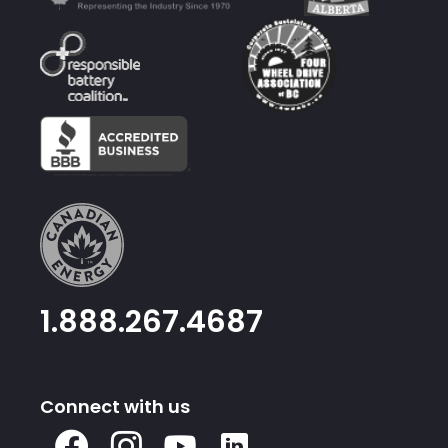
1.888.267.4687
Connect with us