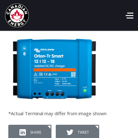
*Actual Terminal may differ from image shown
SHARE
TWEET