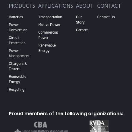
PRODUCTS
APPLICATIONS
ABOUT
CONTACT
Batteries
Transportation
Our
Contact Us
Story
Power
Motive Power
Conversion
Careers
Commercial
Circuit
Power
Protection
Renewable
Power
Energy
Management
Chargers &
Testers
Renewable
Energy
Recycling
Proud members of the following organizations: