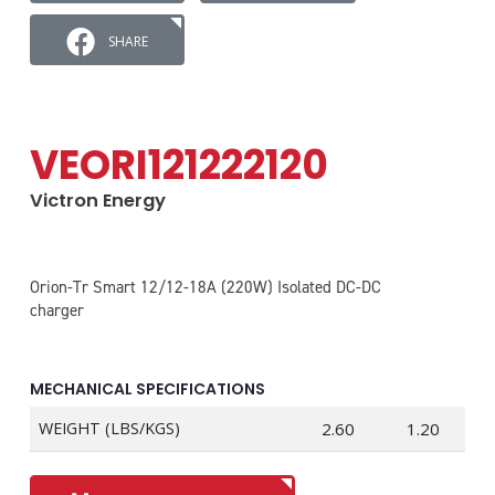
SHARE
VEORI121222120
Victron Energy
Orion-Tr Smart 12/12-18A (220W) Isolated DC-DC
charger
MECHANICAL SPECIFICATIONS
WEIGHT (LBS/KGS)
2.60
1.20