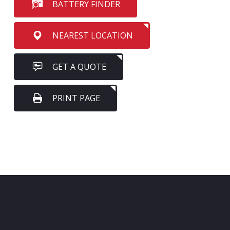
BATTERY FINDER
NEAREST LOCATION
GET A QUOTE
PRINT PAGE