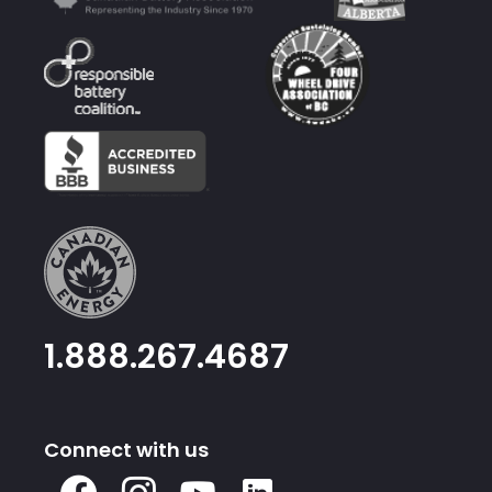
1.888.267.4687
Connect with us