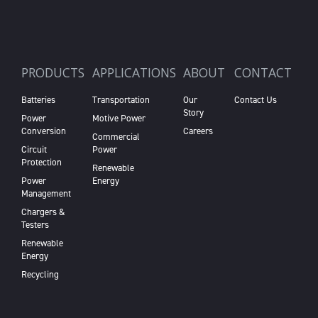
PRODUCTS
APPLICATIONS
ABOUT
CONTACT
Batteries
Transportation
Our
Contact Us
Story
Power
Motive Power
Conversion
Careers
Commercial
Circuit
Power
Protection
Renewable
Power
Energy
Management
Chargers &
Testers
Renewable
Energy
Recycling