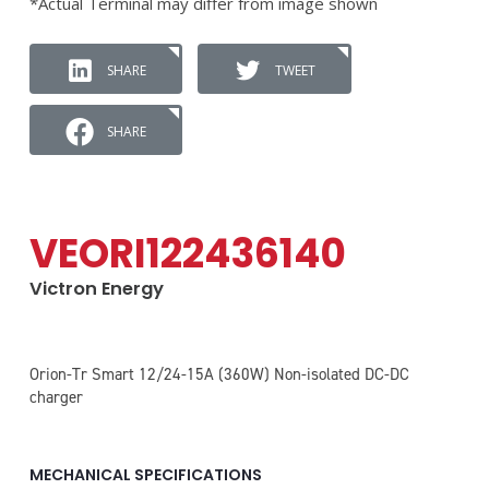
*Actual Terminal may differ from image shown
SHARE
TWEET
SHARE
VEORI122436140
Victron Energy
Orion-Tr Smart 12/24-15A (360W) Non-isolated DC-DC
charger
MECHANICAL SPECIFICATIONS