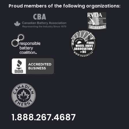
Proud members of the following organizations:
1.888.267.4687