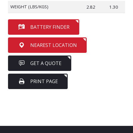
WEIGHT (LBS/KGS)
2.82
1.30
BATTERY FINDER
NEAREST LOCATION
GET A QUOTE
PRINT PAGE