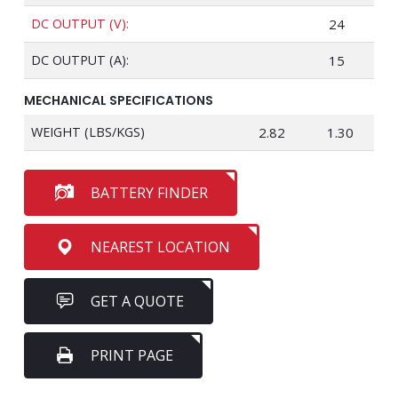
DC OUTPUT (V):
24
DC OUTPUT (A):
15
MECHANICAL SPECIFICATIONS
WEIGHT (LBS/KGS)
2.82
1.30
BATTERY FINDER
NEAREST LOCATION
GET A QUOTE
PRINT PAGE