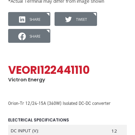
*Actual Terminal may differ from image shown
SHARE
TWEET
SHARE
VEORI122441110
Victron Energy
Orion-Tr 12/24-15A (360W) Isolated DC-DC converter
ELECTRICAL SPECIFICATIONS
DC INPUT (V):
12