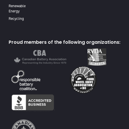
Renewable
Energy
Recycling
Proud members of the following organizations: