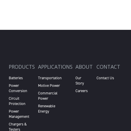
PRODUCTS
APPLICATIONS
ABOUT
CONTACT
Batteries
Transportation
Our
Contact Us
Story
Power
Motive Power
Conversion
Careers
Commercial
Circuit
Power
Protection
Renewable
Power
Energy
Management
Chargers &
Testers