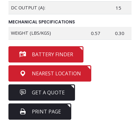
DC OUTPUT (A):
15
MECHANICAL SPECIFICATIONS
WEIGHT (LBS/KGS)
0.57
0.30
BATTERY FINDER
NEAREST LOCATION
GET A QUOTE
PRINT PAGE