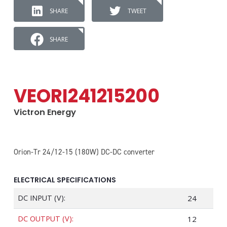
SHARE
TWEET
SHARE
VEORI241215200
Victron Energy
Orion-Tr 24/12-15 (180W) DC-DC converter
ELECTRICAL SPECIFICATIONS
DC INPUT (V):
24
DC OUTPUT (V):
12