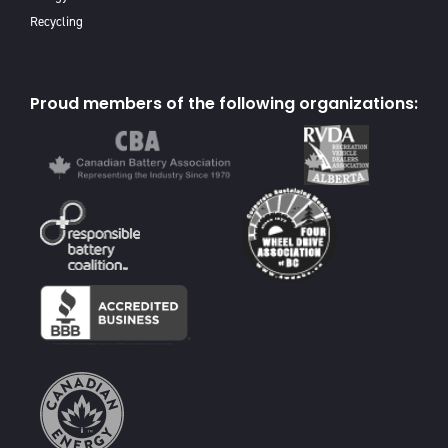
Recycling
Proud members of the following organizations: