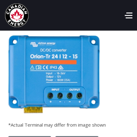
*Actual Terminal may differ from image shown