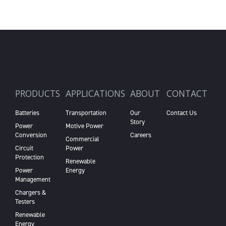
PRODUCTS
APPLICATIONS
ABOUT
CONTACT
Batteries
Transportation
Our
Contact Us
Story
Power
Motive Power
Conversion
Careers
Commercial
Circuit
Power
Protection
Renewable
Power
Energy
Management
Chargers &
Testers
Renewable
Energy