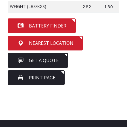
WEIGHT (LBS/KGS)
2.82
1.30
BATTERY FINDER
NEAREST LOCATION
GET A QUOTE
PRINT PAGE