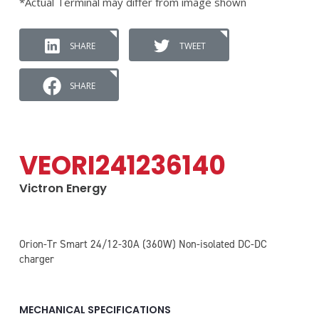
*Actual Terminal may differ from image shown
SHARE
TWEET
SHARE
VEORI241236140
Victron Energy
Orion-Tr Smart 24/12-30A (360W) Non-isolated DC-DC
charger
MECHANICAL SPECIFICATIONS