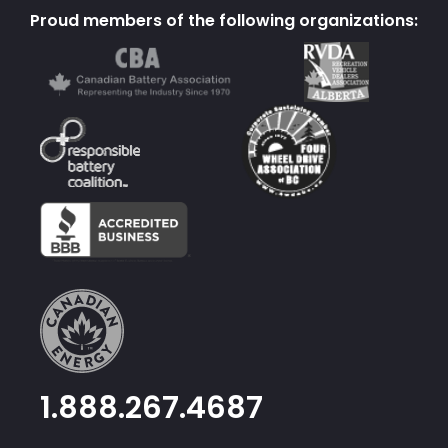
Proud members of the following organizations:
1.888.267.4687