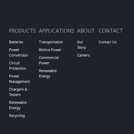
PRODUCTS
APPLICATIONS
ABOUT
CONTACT
Batteries
Transportation
Our
Contact Us
Story
Power
Motive Power
Conversion
Careers
Commercial
Circuit
Power
Protection
Renewable
Power
Energy
Management
Chargers &
Testers
Renewable
Energy
Recycling