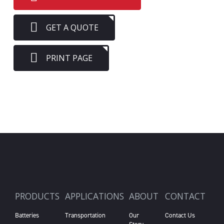
GET A QUOTE
PRINT PAGE
PRODUCTS
APPLICATIONS
ABOUT
CONTACT
Batteries
Transportation
Our
Contact Us