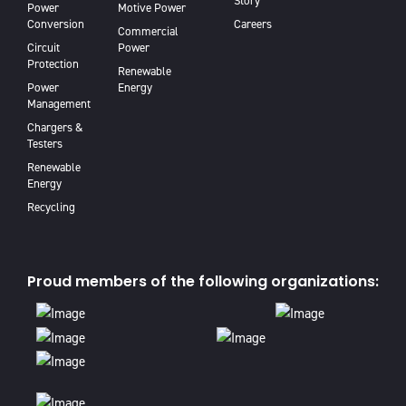
Story
Power
Motive Power
Conversion
Careers
Commercial
Circuit
Power
Protection
Renewable
Power
Energy
Management
Chargers &
Testers
Renewable
Energy
Recycling
Proud members of the following organizations: