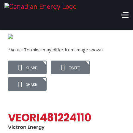
*Actual Terminal may differ from image shown
SHARE
TWEET
SHARE
VEORI481224110
Victron Energy