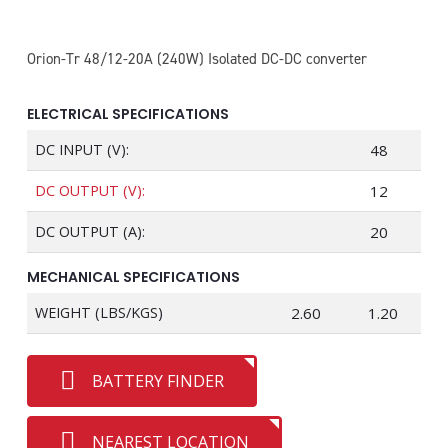
Orion-Tr 48/12-20A (240W) Isolated DC-DC converter
ELECTRICAL SPECIFICATIONS
DC INPUT (V):
48
DC OUTPUT (V):
12
DC OUTPUT (A):
20
MECHANICAL SPECIFICATIONS
WEIGHT (LBS/KGS)
2.60
1.20
BATTERY FINDER
NEAREST LOCATION