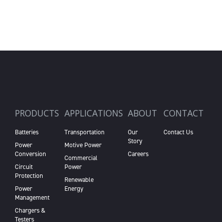
PRODUCTS
APPLICATIONS
ABOUT
CONTACT
Batteries
Transportation
Our
Contact Us
Story
Power
Motive Power
Conversion
Careers
Commercial
Circuit
Power
Protection
Renewable
Power
Energy
Management
Chargers &
Testers