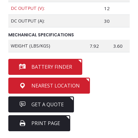
DC OUTPUT (V):
12
DC OUTPUT (A):
30
MECHANICAL SPECIFICATIONS
WEIGHT (LBS/KGS)
7.92
3.60
BATTERY FINDER
NEAREST LOCATION
GET A QUOTE
PRINT PAGE