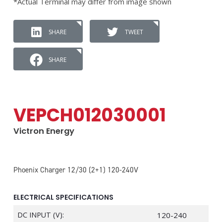
*Actual Terminal may differ from image shown
SHARE
TWEET
SHARE
VEPCH012030001
Victron Energy
Phoenix Charger 12/30 (2+1) 120-240V
ELECTRICAL SPECIFICATIONS
DC INPUT (V):
120-240