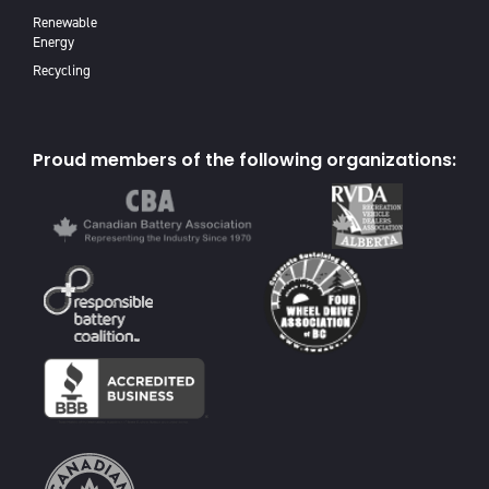
Renewable
Energy
Recycling
Proud members of the following organizations: