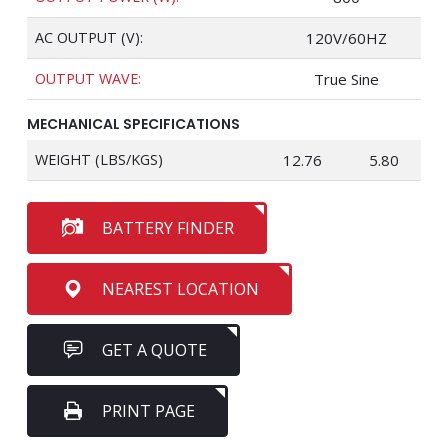
AC OUTPUT (V):
120V/60HZ
OUTPUT WAVE:
True Sine
MECHANICAL SPECIFICATIONS
WEIGHT (LBS/KGS)
12.76
5.80
BATTERY FINDER
NEAREST LOCATION
GET A QUOTE
PRINT PAGE