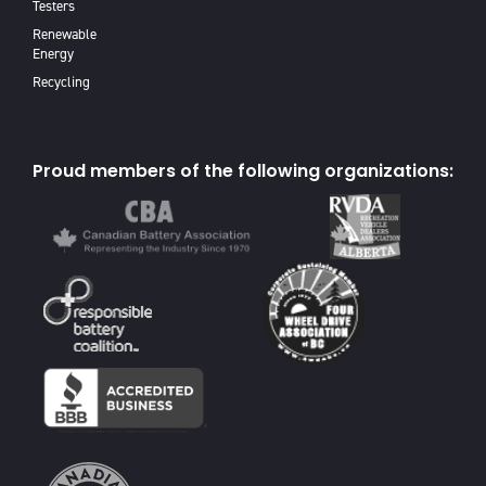
Testers
Renewable
Energy
Recycling
Proud members of the following organizations: