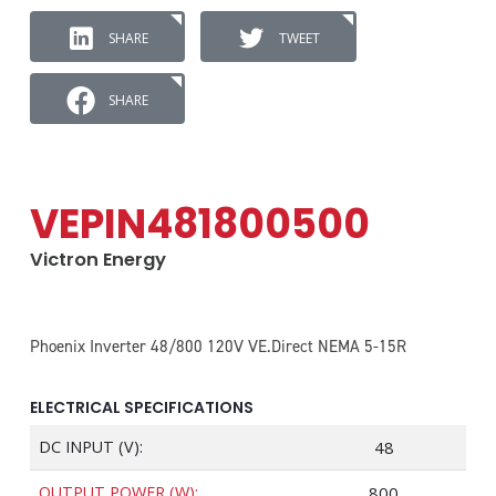
SHARE
TWEET
SHARE
VEPIN481800500
Victron Energy
Phoenix Inverter 48/800 120V VE.Direct NEMA 5-15R
ELECTRICAL SPECIFICATIONS
DC INPUT (V):
48
OUTPUT POWER (W):
800