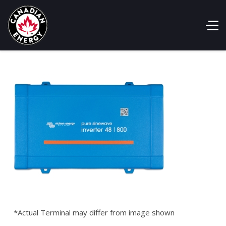
*Actual Terminal may differ from image shown