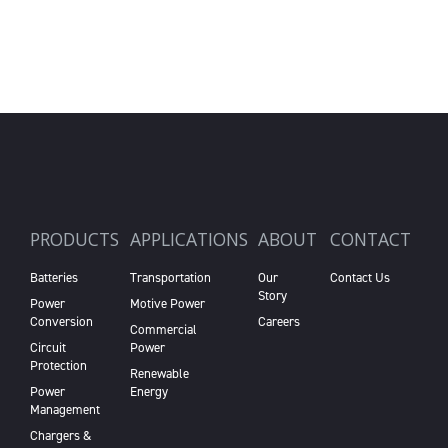
PRODUCTS
APPLICATIONS
ABOUT
CONTACT
Batteries
Transportation
Our
Contact Us
Story
Power
Motive Power
Conversion
Careers
Commercial
Circuit
Power
Protection
Renewable
Power
Energy
Management
Chargers &