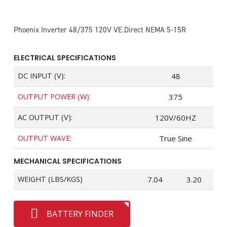
Phoenix Inverter 48/375 120V VE.Direct NEMA 5-15R
ELECTRICAL SPECIFICATIONS
DC INPUT (V):
48
OUTPUT POWER (W):
375
AC OUTPUT (V):
120V/60HZ
OUTPUT WAVE:
True Sine
MECHANICAL SPECIFICATIONS
WEIGHT (LBS/KGS)
7.04
3.20
BATTERY FINDER