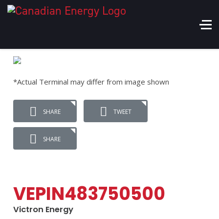
*Actual Terminal may differ from image shown
SHARE
TWEET
SHARE
VEPIN483750500
Victron Energy