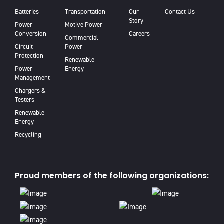
Batteries
Transportation
Our
Contact Us
Story
Power
Motive Power
Conversion
Careers
Commercial
Circuit
Power
Protection
Renewable
Power
Energy
Management
Chargers &
Testers
Renewable
Energy
Recycling
Proud members of the following organizations: