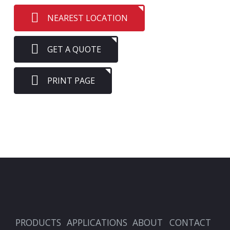
NEAREST LOCATION
GET A QUOTE
PRINT PAGE
PRODUCTS
APPLICATIONS
ABOUT
CONTACT