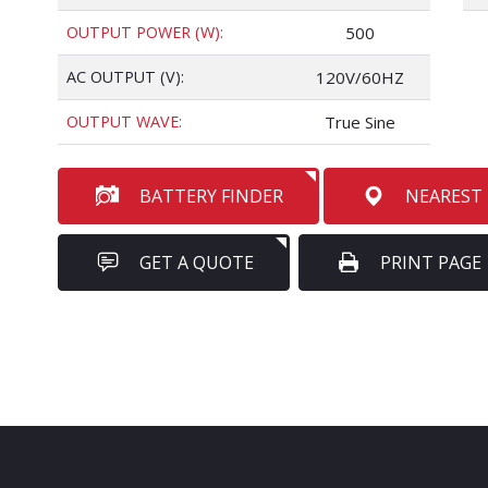
OUTPUT POWER (W):
500
AC OUTPUT (V):
120V/60HZ
OUTPUT WAVE:
True Sine
BATTERY FINDER
NEAREST
GET A QUOTE
PRINT PAGE