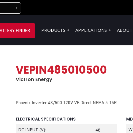
PRODUCTS
APPLICATIONS
ABOUT
ATTERY FINDER
VEPIN485010500
Victron Energy
Phoenix Inverter 48/500 120V VE.Direct NEMA 5-15R
ELECTRICAL SPECIFICATIONS
ME
DC INPUT (V):
48
W