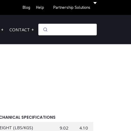
Blog
Help
Partnership Solutions
CONTACT
CHANICAL SPECIFICATIONS
EIGHT (LBS/KGS)
9.02
4.10