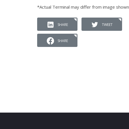
*Actual Terminal may differ from image shown
SHARE
TWEET
SHARE