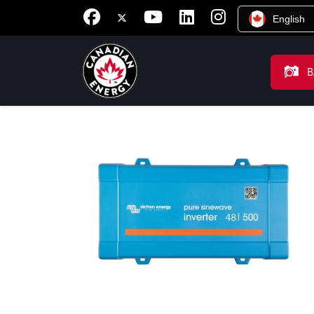
English
B