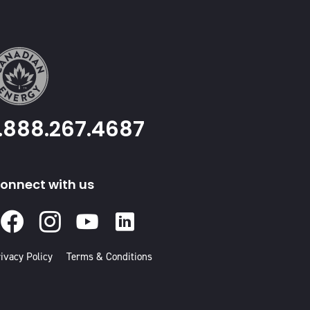
1.888.267.4687
onnect with us
Facebook
Instagram
Youtube
Linked
In
ivacy Policy
Terms & Conditions