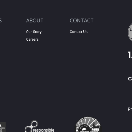
S
ABOUT
CONTACT
Our Story
Contact Us
Careers
C
X
Pr