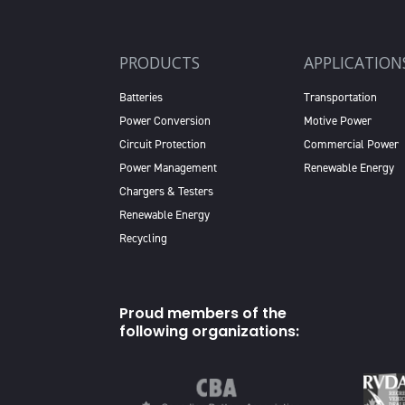
PRODUCTS
APPLICATION
Batteries
Transportation
Power Conversion
Motive Power
Circuit Protection
Commercial Power
Power Management
Renewable Energy
Chargers & Testers
Renewable Energy
Recycling
Proud members of the
following organizations: