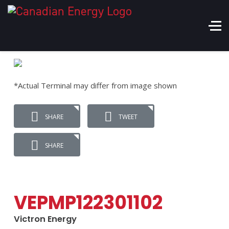
*Actual Terminal may differ from image shown
SHARE
TWEET
SHARE
VEPMP122301102
Victron Energy