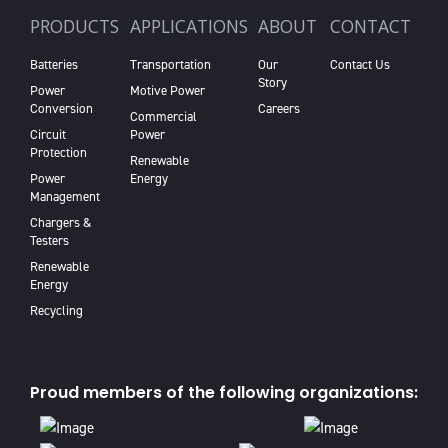
PRODUCTS
APPLICATIONS
ABOUT
CONTACT
Batteries
Transportation
Our
Contact Us
Story
Power
Motive Power
Conversion
Careers
Commercial
Circuit
Power
Protection
Renewable
Power
Energy
Management
Chargers &
Testers
Renewable
Energy
Recycling
Proud members of the following organizations: