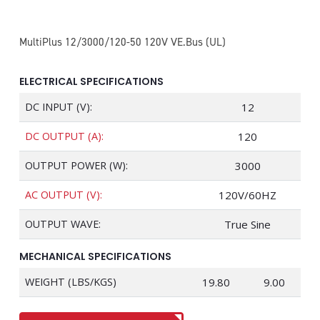
MultiPlus 12/3000/120-50 120V VE.Bus (UL)
ELECTRICAL SPECIFICATIONS
DC INPUT (V):
12
DC OUTPUT (A):
120
OUTPUT POWER (W):
3000
AC OUTPUT (V):
120V/60HZ
OUTPUT WAVE:
True Sine
MECHANICAL SPECIFICATIONS
WEIGHT (LBS/KGS)
19.80
9.00