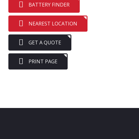
BATTERY FINDER
NEAREST LOCATION
GET A QUOTE
PRINT PAGE