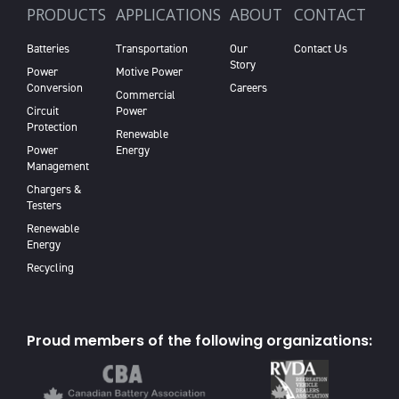
PRODUCTS
APPLICATIONS
ABOUT
CONTACT
Batteries
Transportation
Our
Contact Us
Story
Power
Motive Power
Conversion
Careers
Commercial
Circuit
Power
Protection
Renewable
Power
Energy
Management
Chargers &
Testers
Renewable
Energy
Recycling
Proud members of the following organizations: