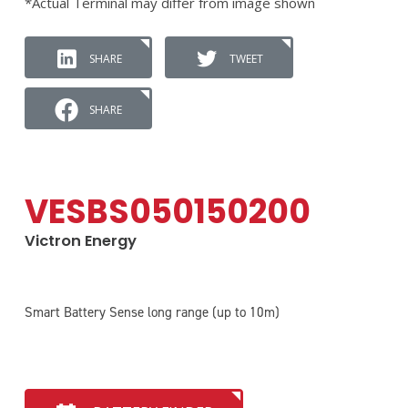
*Actual Terminal may differ from image shown
SHARE
TWEET
SHARE
VESBS050150200
Victron Energy
Smart Battery Sense long range (up to 10m)