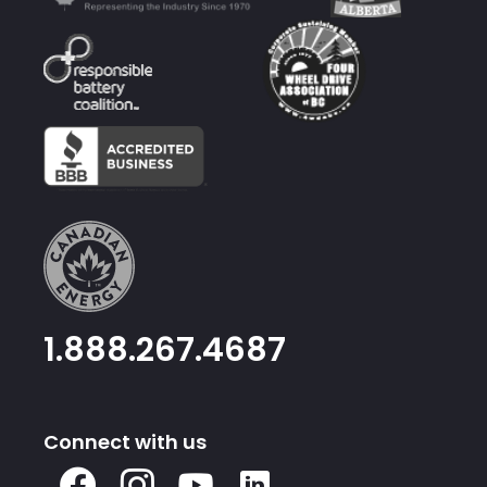
1.888.267.4687
Connect with us