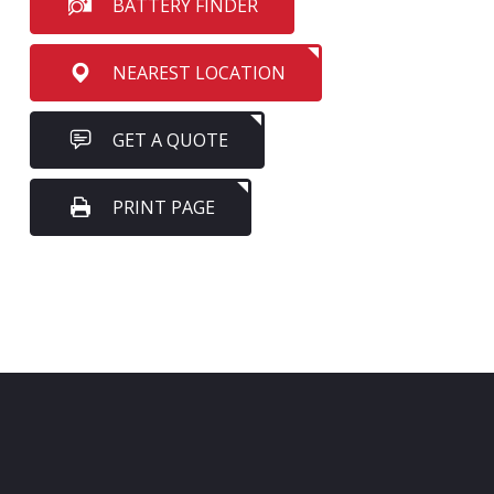
BATTERY FINDER
NEAREST LOCATION
GET A QUOTE
PRINT PAGE