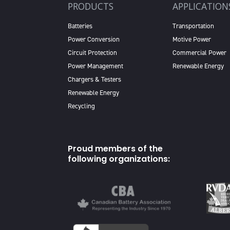
PRODUCTS
APPLICATION
Batteries
Transportation
Power Conversion
Motive Power
Circuit Protection
Commercial Power
Power Management
Renewable Energy
Chargers & Testers
Renewable Energy
Recycling
Proud members of the
following organizations: