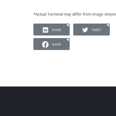
*Actual Terminal may differ from image shown
SHARE
TWEET
SHARE