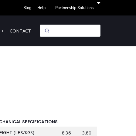
Blog
Help
Partnership Solutions
CONTACT
CHANICAL SPECIFICATIONS
EIGHT (LBS/KGS)
8.36
3.80