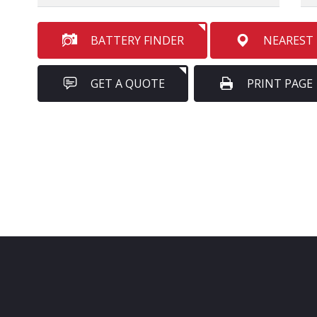
BATTERY FINDER
NEAREST
GET A QUOTE
PRINT PAGE