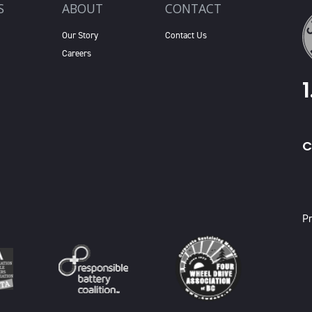
S
ABOUT
CONTACT
Our Story
Contact Us
Careers
C
X
Pr