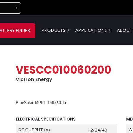
PRODUCTS
APPLICATIONS
ABOUT
ATTERY FINDER
VESCC010060200
Victron Energy
BlueSolar MPPT 150/60-Tr
ELECTRICAL SPECIFICATIONS
ME
DC OUTPUT (V):
12/24/48
W