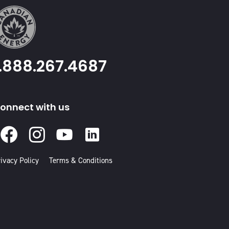
1.888.267.4687
onnect with us
Facebook
Instagram
Youtube
Linked
In
ivacy Policy
Terms & Conditions