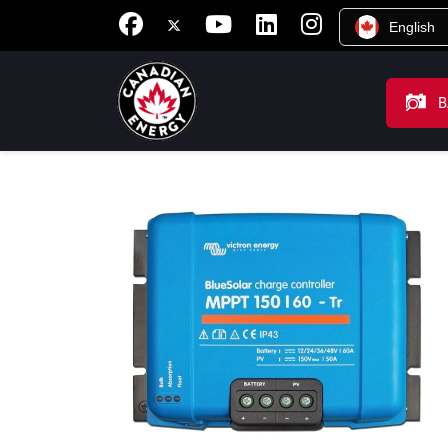
English
B