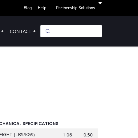
Blog
Help
Partnership Solutions
CONTACT
CHANICAL SPECIFICATIONS
EIGHT (LBS/KGS)
1.06
0.50