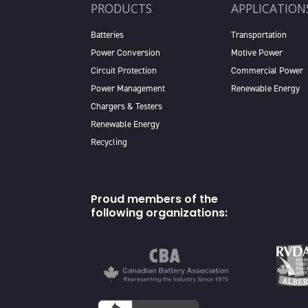
PRODUCTS
APPLICATION
Batteries
Transportation
Power Conversion
Motive Power
Circuit Protection
Commercial Power
Power Management
Renewable Energy
Chargers & Testers
Renewable Energy
Recycling
Proud members of the
following organizations: