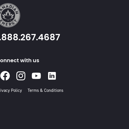
1.888.267.4687
onnect with us
Facebook
Instagram
Youtube
Linked
In
ivacy Policy
Terms & Conditions