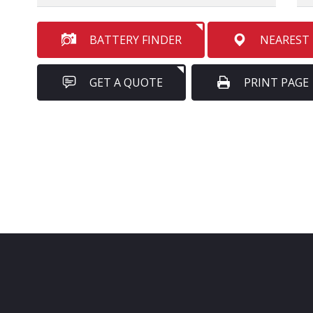
BATTERY FINDER
NEAREST
GET A QUOTE
PRINT PAGE