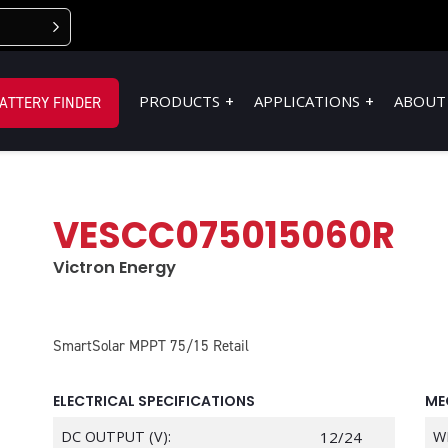
PRODUCTS
APPLICATIONS
ABOUT
ATTERY FINDER
VESCC075015060R
Victron Energy
SmartSolar MPPT 75/15 Retail
ELECTRICAL SPECIFICATIONS
ME
DC OUTPUT (V):
12/24
W