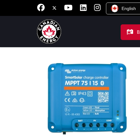
English
B