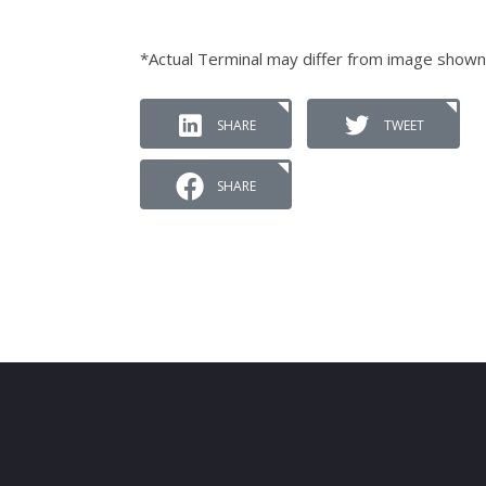
*Actual Terminal may differ from image shown
SHARE
TWEET
SHARE