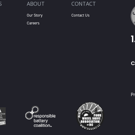
S
ABOUT
CONTACT
Our Story
Contact Us
Careers
C
X
Pr