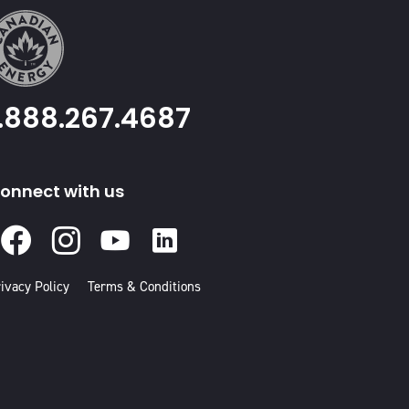
1.888.267.4687
onnect with us
Facebook
Instagram
Youtube
Linked
In
ivacy Policy
Terms & Conditions