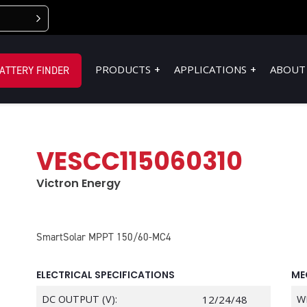
PRODUCTS
APPLICATIONS
ABOUT
ATTERY FINDER
VESCC115060310
Victron Energy
SmartSolar MPPT 150/60-MC4
ELECTRICAL SPECIFICATIONS
ME
DC OUTPUT (V):
12/24/48
W