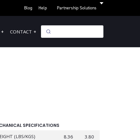
Blog
Help
Partnership Solutions
CONTACT
CHANICAL SPECIFICATIONS
EIGHT (LBS/KGS)
8.36
3.80