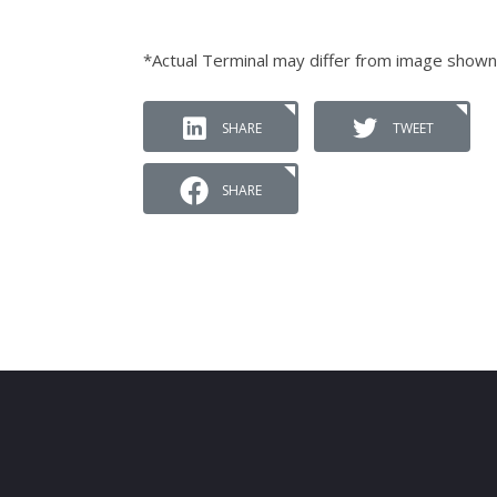
*Actual Terminal may differ from image shown
SHARE
TWEET
SHARE