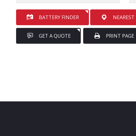
BATTERY FINDER
NEAREST
GET A QUOTE
PRINT PAGE