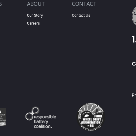
S
ABOUT
CONTACT
Our Story
Contact Us
Careers
C
X
Pr