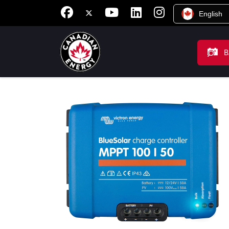
English
B