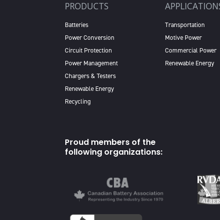
PRODUCTS
APPLICATION
Batteries
Transportation
Power Conversion
Motive Power
Circuit Protection
Commercial Power
Power Management
Renewable Energy
Chargers & Testers
Renewable Energy
Recycling
Proud members of the
following organizations: