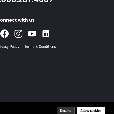
onnect with us
Facebook
Instagram
Youtube
Linked
In
ivacy Policy
Terms & Conditions
Decline
Allow cookies