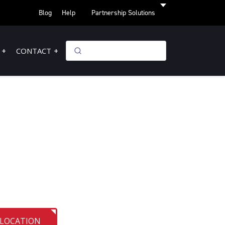
Blog
Help
Partnership Solutions
CONTACT
 LOCATION