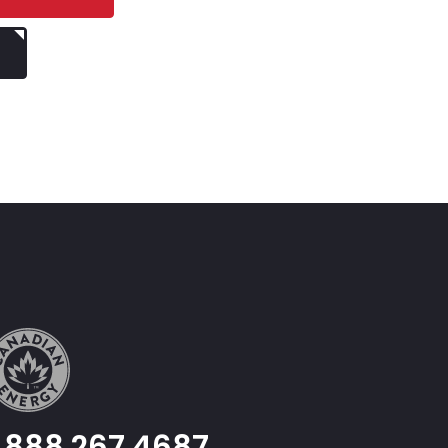
1.888.267.4687