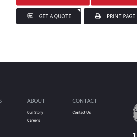
GET A QUOTE
PRINT PAGE
S
ABOUT
CONTACT
Our Story
Contact Us
Careers