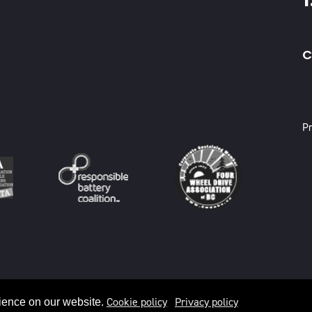
C
X
Pr
Cookie policy
Privacy policy
ience on our website.