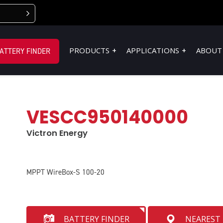
PRODUCTS
APPLICATIONS
ABOUT
ATTERY FINDER
VESCC950140000
Victron Energy
MPPT WireBox-S 100-20
BATTERY FINDER
NEAREST