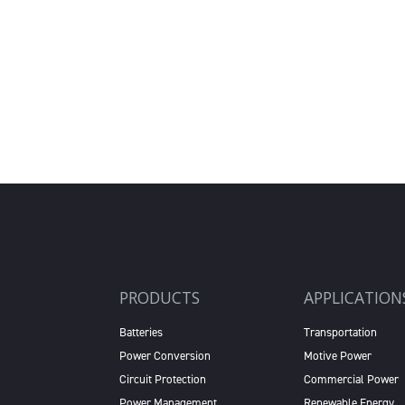
PRODUCTS
APPLICATION
Batteries
Transportation
Power Conversion
Motive Power
Circuit Protection
Commercial Power
Power Management
Renewable Energy