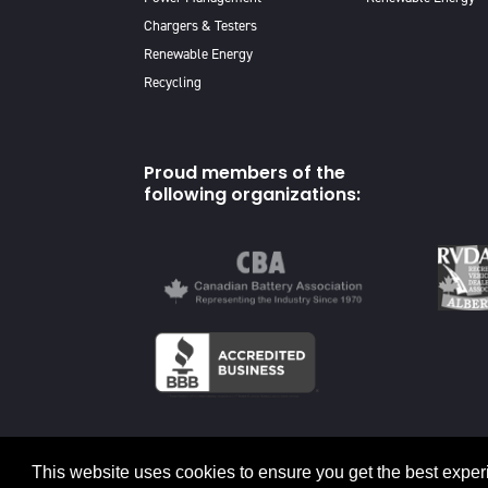
Chargers & Testers
Renewable Energy
Recycling
Proud members of the
following organizations:
© 2026 Canadian Energy
This website uses cookies to ensure you get the best exper