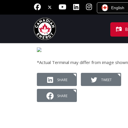
English
B
*Actual Terminal may differ from image shown
SHARE
TWEET
SHARE