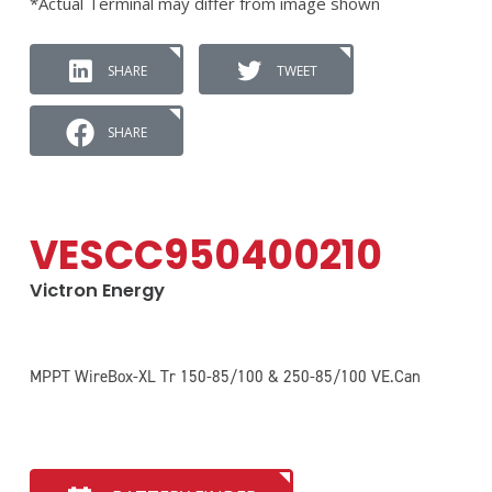
*Actual Terminal may differ from image shown
SHARE
TWEET
SHARE
VESCC950400210
Victron Energy
MPPT WireBox-XL Tr 150-85/100 & 250-85/100 VE.Can