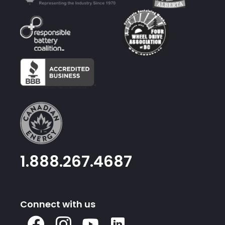
1.888.267.4687
Connect with us