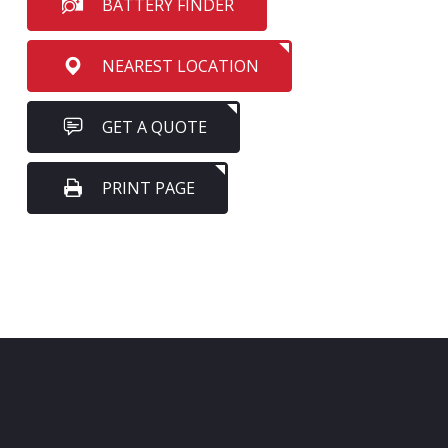
BATTERY FINDER
NEAREST LOCATION
GET A QUOTE
PRINT PAGE