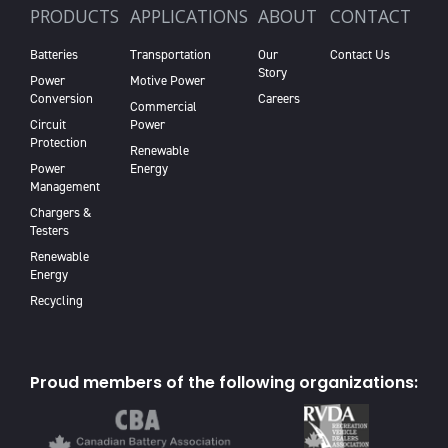
PRODUCTS
APPLICATIONS
ABOUT
CONTACT
Batteries
Transportation
Our
Contact Us
Story
Power
Motive Power
Conversion
Careers
Commercial
Circuit
Power
Protection
Renewable
Power
Energy
Management
Chargers &
Testers
Renewable
Energy
Recycling
Proud members of the following organizations: