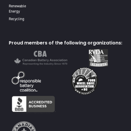
Renewable
Energy
Recycling
Proud members of the following organizations: