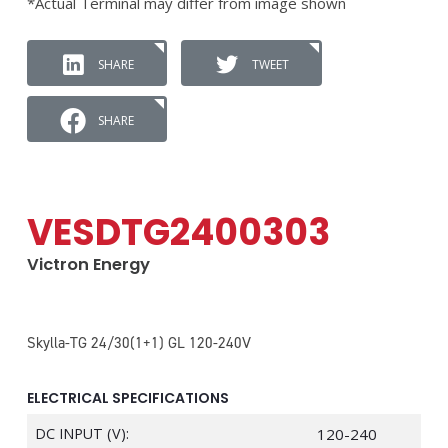
*Actual Terminal may differ from image shown
SHARE
TWEET
SHARE
VESDTG2400303
Victron Energy
Skylla-TG 24/30(1+1) GL 120-240V
ELECTRICAL SPECIFICATIONS
DC INPUT (V):
120-240