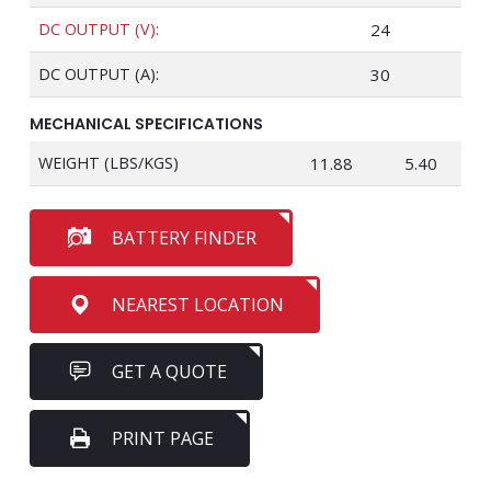
DC OUTPUT (V):
24
DC OUTPUT (A):
30
MECHANICAL SPECIFICATIONS
WEIGHT (LBS/KGS)
11.88
5.40
BATTERY FINDER
NEAREST LOCATION
GET A QUOTE
PRINT PAGE