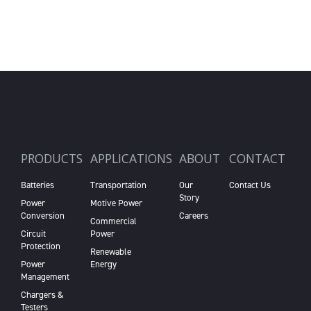
PRODUCTS
APPLICATIONS
ABOUT
CONTACT
Batteries
Transportation
Our
Contact Us
Story
Power
Motive Power
Conversion
Careers
Commercial
Circuit
Power
Protection
Renewable
Power
Energy
Management
Chargers &
Testers