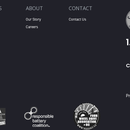
S
ABOUT
CONTACT
Our Story
Contact Us
Careers
C
X
Pr