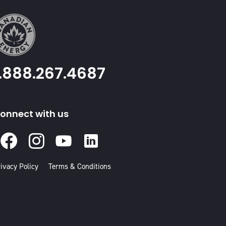
1.888.267.4687
onnect with us
Facebook
Instagram
Youtube
Linked
In
ivacy Policy
Terms & Conditions