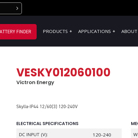
PRODUCTS
APPLICATIONS
ABOUT
ATTERY FINDER
VESKY012060100
Victron Energy
Skylla-IP44 12/60(3) 120-240V
ELECTRICAL SPECIFICATIONS
ME
DC INPUT (V):
120-240
W