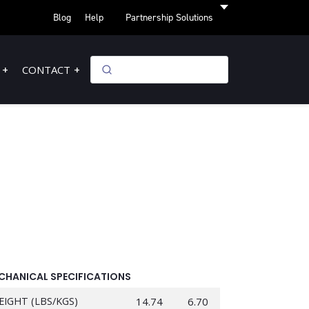
Blog
Help
Partnership Solutions
CONTACT
CHANICAL SPECIFICATIONS
EIGHT (LBS/KGS)
14.74
6.70