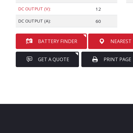
DC OUTPUT (V):
12
DC OUTPUT (A):
60
BATTERY FINDER
NEAREST
GET A QUOTE
PRINT PAGE