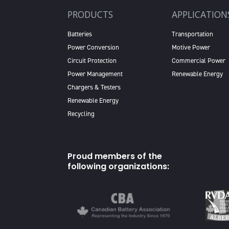
PRODUCTS
APPLICATION
Batteries
Transportation
Power Conversion
Motive Power
Circuit Protection
Commercial Power
Power Management
Renewable Energy
Chargers & Testers
Renewable Energy
Recycling
Proud members of the
following organizations: