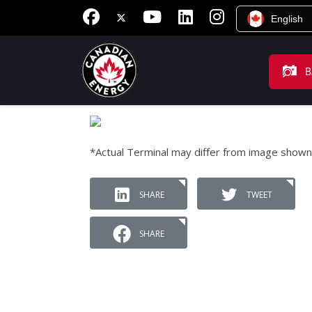
English
B
*Actual Terminal may differ from image shown
SHARE
TWEET
SHARE