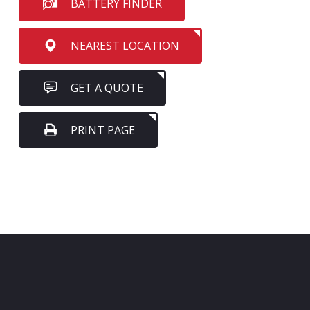
BATTERY FINDER
NEAREST LOCATION
GET A QUOTE
PRINT PAGE