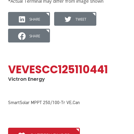
*Actual Terminal may differ from image shown
SHARE
TWEET
SHARE
VEVESCC125110441
Victron Energy
SmartSolar MPPT 250/100-Tr VE.Can