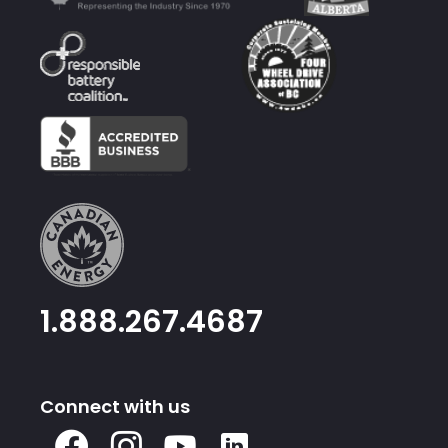
1.888.267.4687
Connect with us