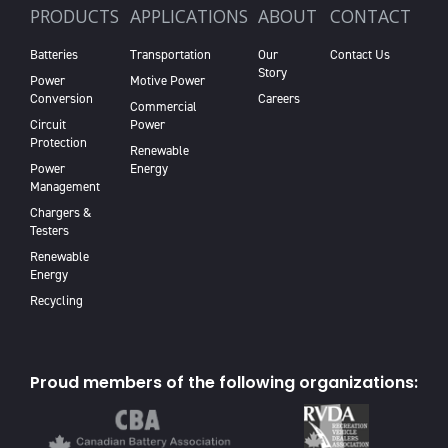
PRODUCTS
APPLICATIONS
ABOUT
CONTACT
Batteries
Transportation
Our
Contact Us
Story
Power
Motive Power
Conversion
Careers
Commercial
Circuit
Power
Protection
Renewable
Power
Energy
Management
Chargers &
Testers
Renewable
Energy
Recycling
Proud members of the following organizations: