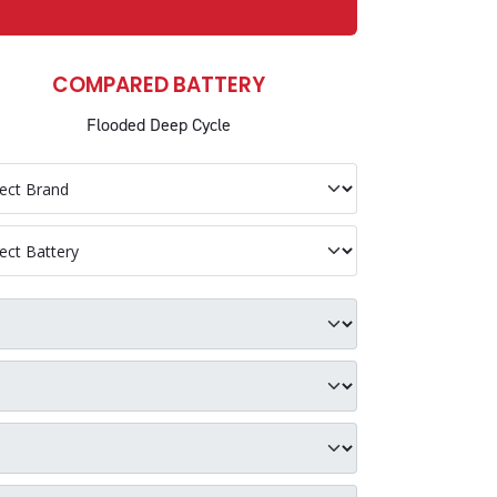
COMPARED BATTERY
Flooded Deep Cycle
petitor Brand
petitor Battery
p Group Size
p Voltage
p C5