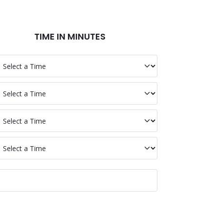
TIME IN MINUTES
p BTCV
p Clean
p Water
p Equal
p Total Time