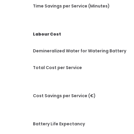
Time Savings per Service (Minutes)
Labour Cost
Demineralized Water for Watering Battery
Total Cost per Service
Cost Savings per Service (€)
Battery Life Expectancy