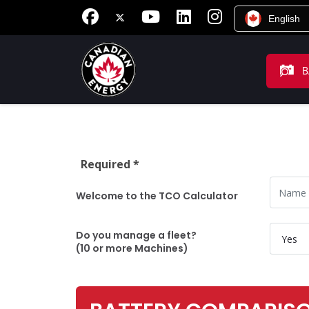
English
B
Required *
Name
Welcome to the TCO Calculator
Do you
Do you manage a fleet?
(10 or more Machines)