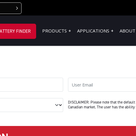
PRODUCTS
APPLICATIONS
ABOUT
ATTERY FINDER
User Email
 manage a Fleet (10 or more)
DISCLAIMER: Please note that the default 
Canadian market. The user has the ability 