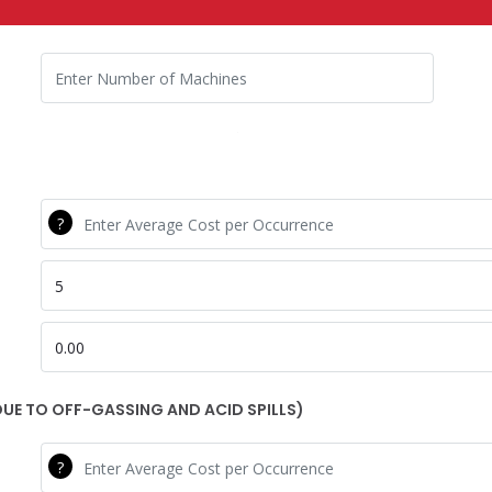
Number Lifts
WR Cost Per
WR Percent
WR Ann Costs
UE TO OFF-GASSING AND ACID SPILLS)
CR Cost Per