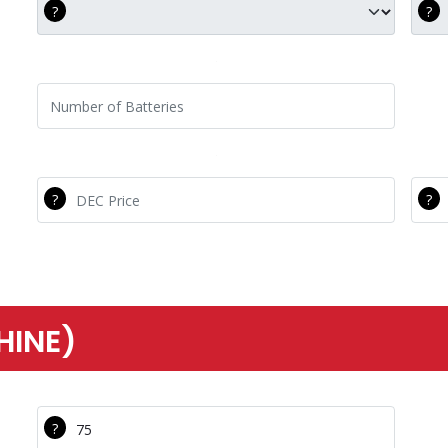
DEC C20
Com
Number of Batteries
DEC Price
Com
HINE)
Tech Hourly