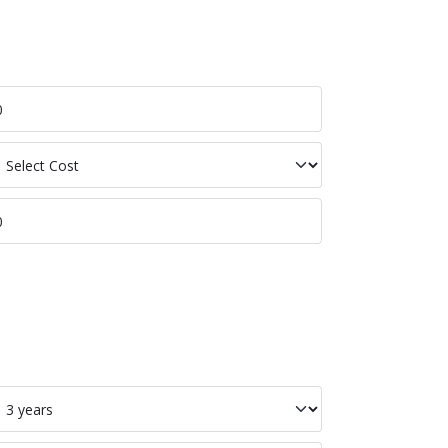
p Labour
p Ion
p Tot Cost Per
p Bat Life