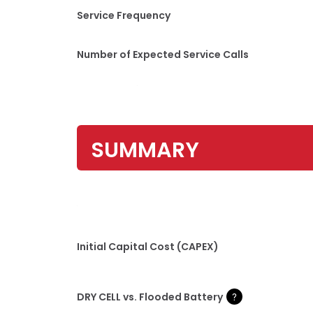
Service Frequency
Number of Expected Service Calls
SUMMARY
Initial Capital Cost (CAPEX)
DRY CELL vs. Flooded Battery