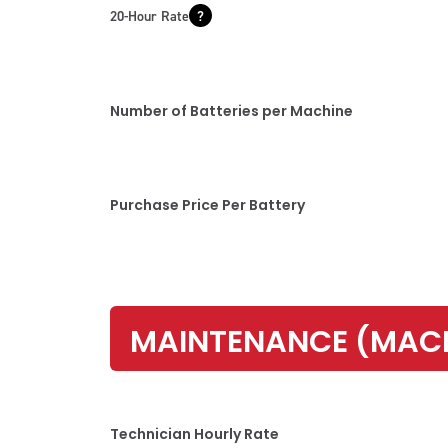
20-Hour Rate
Number of Batteries per Machine
Purchase Price Per Battery
MAINTENANCE (MAC
Technician Hourly Rate