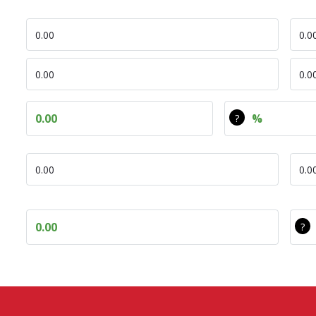
DEC Opex
Com
DEC Tot CO
COM
Diff Tot CO
Diff Tot CO Pe
DEC Avg Ann Cost
Com
Diff avg ann cost
Diff