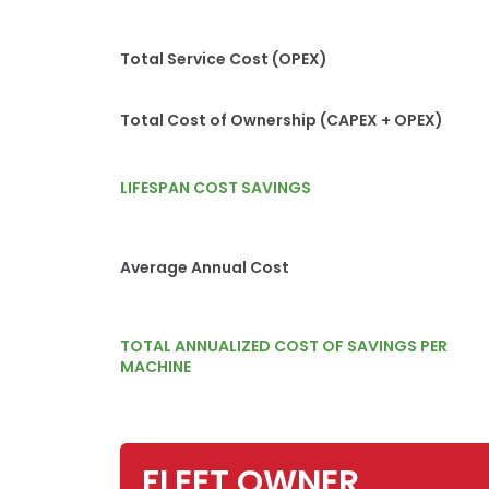
Total Service Cost (OPEX)
Total Cost of Ownership (CAPEX + OPEX)
LIFESPAN COST SAVINGS
Average Annual Cost
TOTAL ANNUALIZED COST OF SAVINGS PER
MACHINE
FLEET OWNER