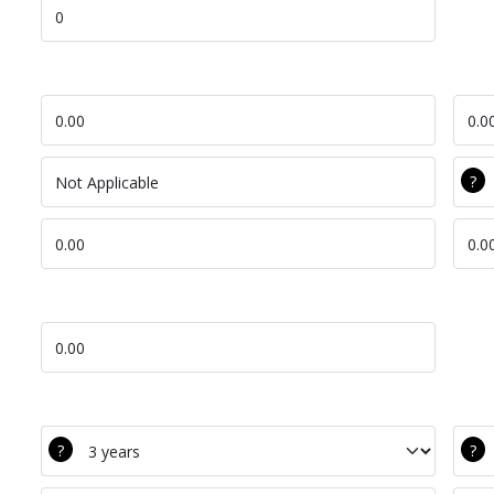
Lift Time Saved
DEC Labour
Com
DEC Ion
Com
DEC Tot Cost Per
Com
Lift Cost Saved
DEC Bat Life
Com