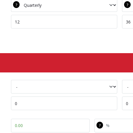
DEC Srv Freq
Com
DEC Tot Srv Calls
Com
DEC Battery Name
Com
DEC Capex
Com
Capex Diff
Capex Diff Pe