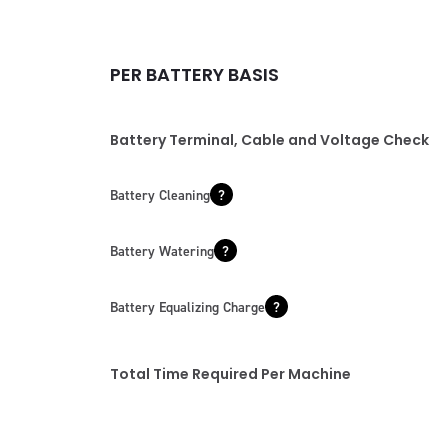
PER BATTERY BASIS
Battery Terminal, Cable and Voltage Check
Battery Cleaning
Battery Watering
Battery Equalizing Charge
Total Time Required Per Machine