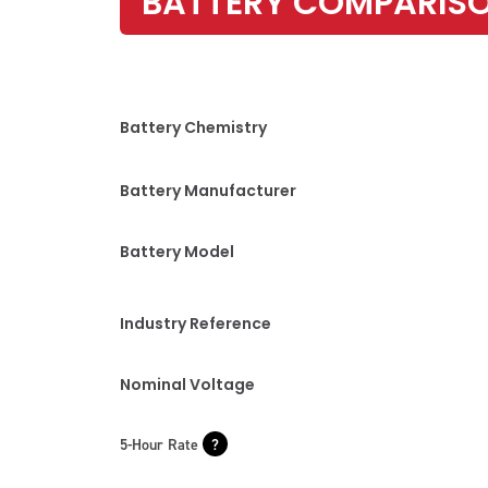
BATTERY COMPARIS
Battery Chemistry
Battery Manufacturer
Battery Model
Industry Reference
Nominal Voltage
5-Hour Rate