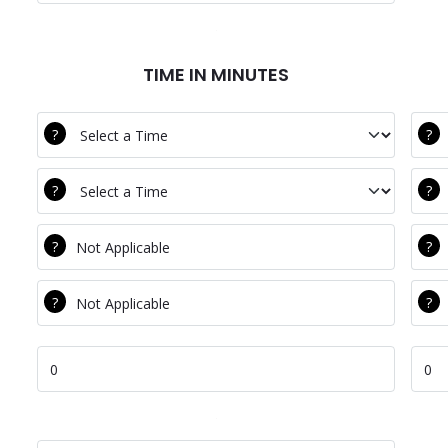
TIME IN MINUTES
DEC BTCV
Com
DEC Clean
Com
DEC Water
Com
DEC Equal
Com
DEC Total Time
Com