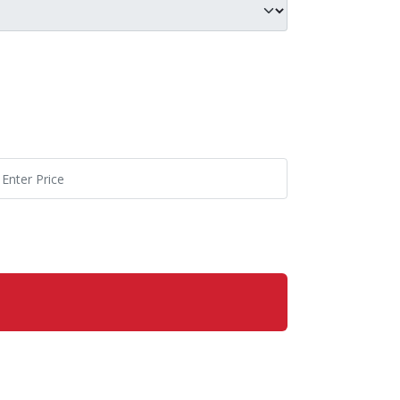
p C20
p Price