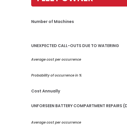
Number of Machines
UNEXPECTED CALL-OUTS DUE TO WATERING
Average cost per occurrence
Probability of occurrence in %
Cost Annually
UNFORSEEN BATTERY COMPARTMENT REPAIRS (D
Average cost per occurrence