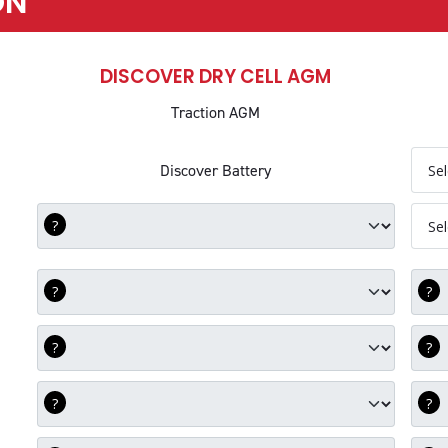
ON
DISCOVER DRY CELL AGM
Traction AGM
Com
Discover Battery
DEC Battery
Com
DEC Group Size
Com
DEC Voltage
Com
DEC C5
Com