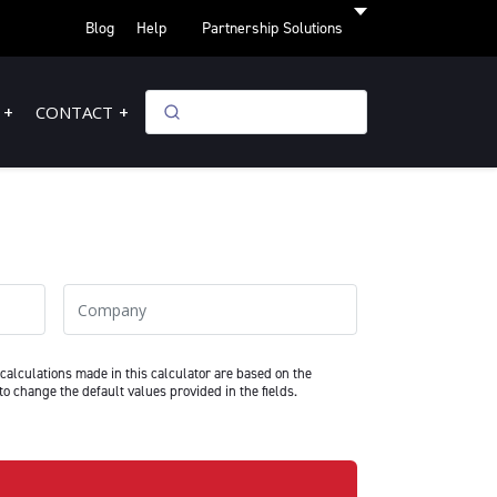
Blog
Help
Partnership Solutions
CONTACT
Company
calculations made in this calculator are based on the
to change the default values provided in the fields.