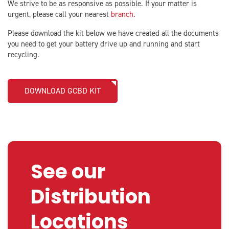
We strive to be as responsive as possible. If your matter is
urgent, please call your nearest
branch.
Please download the kit below we have created all the documents
you need to get your battery drive up and running and start
recycling.
DOWNLOAD GCBD KIT
See our
Distribution
Locations