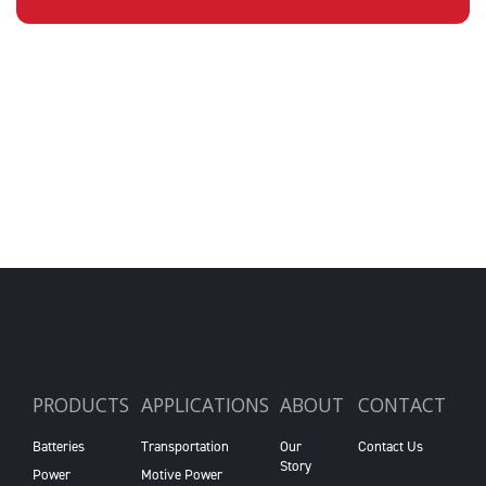
PRODUCTS
APPLICATIONS
ABOUT
CONTACT
Batteries
Transportation
Our
Contact Us
Story
Power
Motive Power