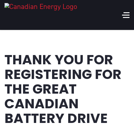
THANK YOU FOR
REGISTERING FOR
THE GREAT
CANADIAN
BATTERY DRIVE