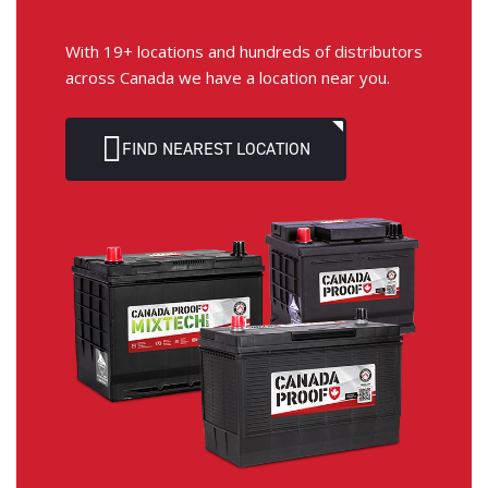
With 19+ locations and hundreds of distributors
across Canada we have a location near you.
FIND NEAREST LOCATION