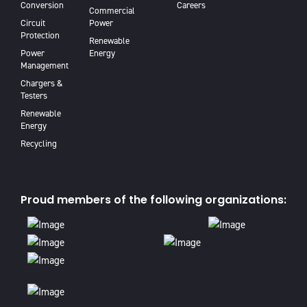
Conversion
Careers
Commercial
Circuit
Power
Protection
Renewable
Power
Energy
Management
Chargers &
Testers
Renewable
Energy
Recycling
Proud members of the following organizations: