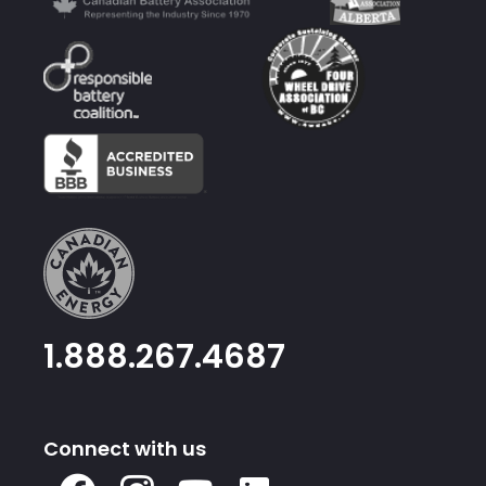
1.888.267.4687
Connect with us