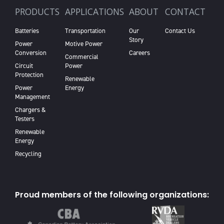
PRODUCTS
APPLICATIONS
ABOUT
CONTACT
Batteries
Transportation
Our
Contact Us
Story
Power
Motive Power
Conversion
Careers
Commercial
Circuit
Power
Protection
Renewable
Power
Energy
Management
Chargers &
Testers
Renewable
Energy
Recycling
Proud members of the following organizations: