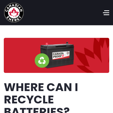
WHERE CAN I
RECYCLE
BATTERIES?