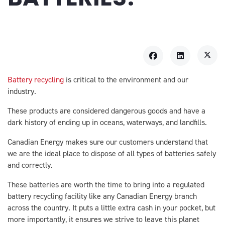
Battery recycling
is critical to the environment and our
industry.
These products are considered dangerous goods and have a
dark history of ending up in oceans, waterways, and landfills.
Canadian Energy makes sure our customers understand that
we are the ideal place to dispose of all types of batteries safely
and correctly.
These batteries are worth the time to bring into a regulated
battery recycling facility like any Canadian Energy branch
across the country. It puts a little extra cash in your pocket, but
more importantly, it ensures we strive to leave this planet