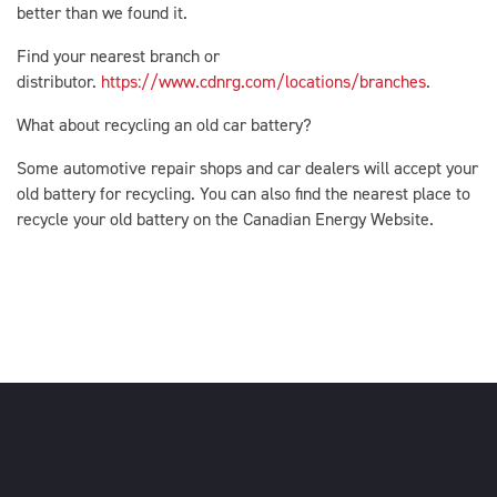
better than we found it.
Find your nearest branch or
distributor.
https://www.cdnrg.com/locations/branches
.
What about recycling an old car battery?
Some automotive repair shops and car dealers will accept your
old battery for recycling. You can also find the nearest place to
recycle your old battery on the Canadian Energy Website.